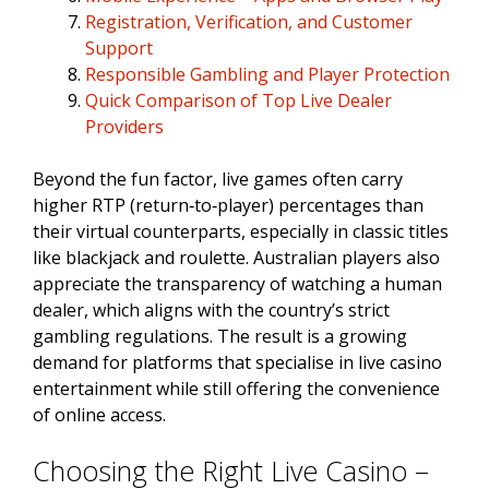
Registration, Verification, and Customer
Support
Responsible Gambling and Player Protection
Quick Comparison of Top Live Dealer
Providers
Beyond the fun factor, live games often carry
higher RTP (return‑to‑player) percentages than
their virtual counterparts, especially in classic titles
like blackjack and roulette. Australian players also
appreciate the transparency of watching a human
dealer, which aligns with the country’s strict
gambling regulations. The result is a growing
demand for platforms that specialise in live casino
entertainment while still offering the convenience
of online access.
Choosing the Right Live Casino –