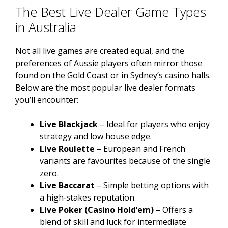
The Best Live Dealer Game Types
in Australia
Not all live games are created equal, and the
preferences of Aussie players often mirror those
found on the Gold Coast or in Sydney’s casino halls.
Below are the most popular live dealer formats
you’ll encounter:
Live Blackjack
– Ideal for players who enjoy
strategy and low house edge.
Live Roulette
– European and French
variants are favourites because of the single
zero.
Live Baccarat
– Simple betting options with
a high‑stakes reputation.
Live Poker (Casino Hold’em)
– Offers a
blend of skill and luck for intermediate