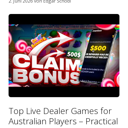
2. Juni 2026
von
Edgar Schodl
Top Live Dealer Games for
Australian Players – Practical