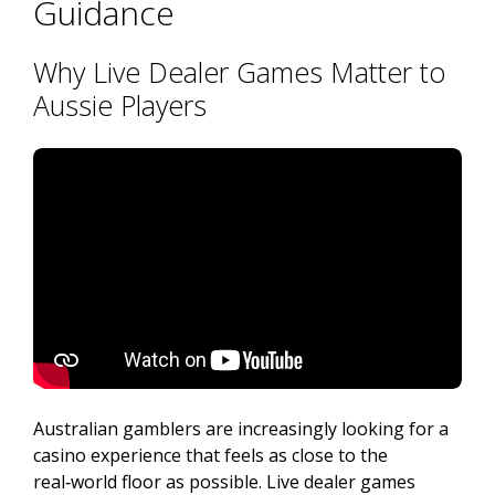
Guidance
Why Live Dealer Games Matter to
Aussie Players
Australian gamblers are increasingly looking for a
casino experience that feels as close to the
real‑world floor as possible. Live dealer games