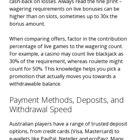
cash‑back on losses. Always read the fine print –
wagering requirements on live bonuses can be
higher than on slots, sometimes up to 30x the
bonus amount.
When comparing offers, factor in the contribution
percentage of live games to the wagering count.
For example, a casino may count live blackjack as
30% of the requirement, whereas roulette might
count for 50%. This knowledge helps you pick a
promotion that actually moves you towards a
withdrawable balance.
Payment Methods, Deposits, and
Withdrawal Speed
Australian players have a range of trusted deposit
options, from credit cards (Visa, Mastercard) to
e‑wallets like PayPal, Neteller and ecoPayz. Many