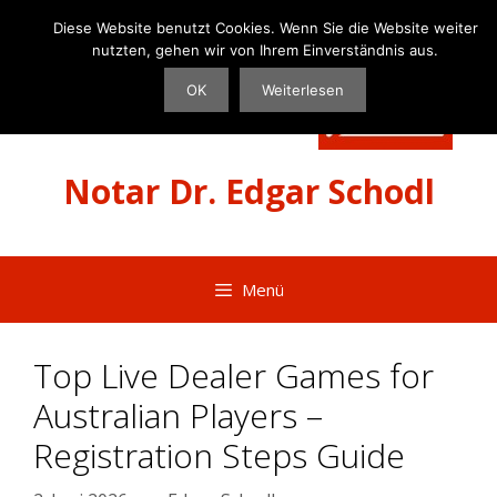
Zum
Diese Website benutzt Cookies. Wenn Sie die Website weiter
Inhalt
nutzten, gehen wir von Ihrem Einverständnis aus.
springen
OK
Weiterlesen
Notar Dr. Edgar Schodl
Menü
Top Live Dealer Games for
Australian Players –
Registration Steps Guide