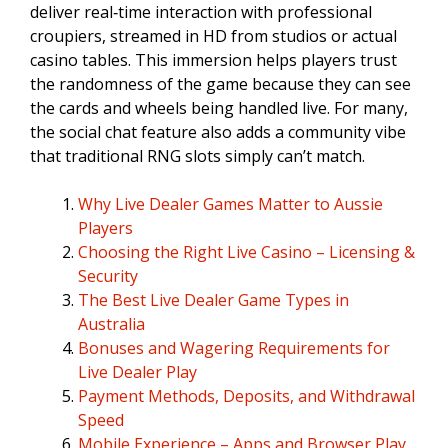
deliver real‑time interaction with professional
croupiers, streamed in HD from studios or actual
casino tables. This immersion helps players trust
the randomness of the game because they can see
the cards and wheels being handled live. For many,
the social chat feature also adds a community vibe
that traditional RNG slots simply can’t match.
Why Live Dealer Games Matter to Aussie
Players
Choosing the Right Live Casino – Licensing &
Security
The Best Live Dealer Game Types in
Australia
Bonuses and Wagering Requirements for
Live Dealer Play
Payment Methods, Deposits, and Withdrawal
Speed
Mobile Experience – Apps and Browser Play