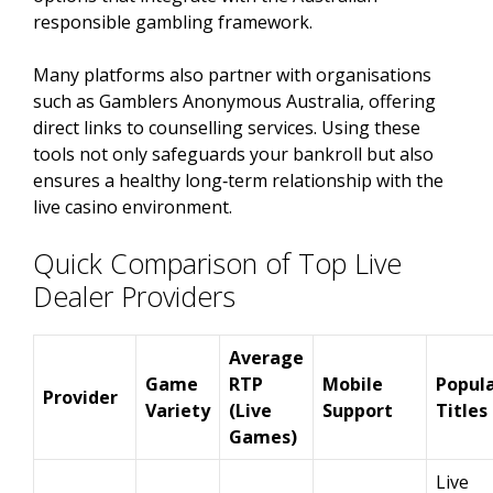
responsible gambling framework.
Many platforms also partner with organisations
such as Gamblers Anonymous Australia, offering
direct links to counselling services. Using these
tools not only safeguards your bankroll but also
ensures a healthy long‑term relationship with the
live casino environment.
Quick Comparison of Top Live
Dealer Providers
Average
Game
RTP
Mobile
Popul
Provider
Variety
(Live
Support
Titles
Games)
Live