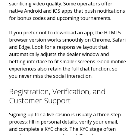
sacrificing video quality. Some operators offer
native Android and iOS apps that push notifications
for bonus codes and upcoming tournaments.
If you prefer not to download an app, the HTML5
browser version works smoothly on Chrome, Safari
and Edge. Look for a responsive layout that
automatically adjusts the dealer window and
betting interface to fit smaller screens. Good mobile
experiences also retain the full chat function, so
you never miss the social interaction.
Registration, Verification, and
Customer Support
Signing up for a live casino is usually a three‑step
process: fill in personal details, verify your email,
and complete a KYC check. The KYC stage often