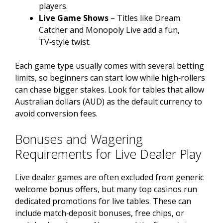
players.
Live Game Shows
– Titles like Dream
Catcher and Monopoly Live add a fun,
TV‑style twist.
Each game type usually comes with several betting
limits, so beginners can start low while high‑rollers
can chase bigger stakes. Look for tables that allow
Australian dollars (AUD) as the default currency to
avoid conversion fees.
Bonuses and Wagering
Requirements for Live Dealer Play
Live dealer games are often excluded from generic
welcome bonus offers, but many top casinos run
dedicated promotions for live tables. These can
include match‑deposit bonuses, free chips, or