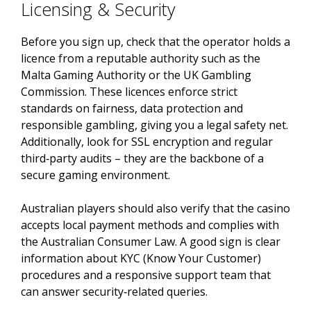
Licensing & Security
Before you sign up, check that the operator holds a
licence from a reputable authority such as the
Malta Gaming Authority or the UK Gambling
Commission. These licences enforce strict
standards on fairness, data protection and
responsible gambling, giving you a legal safety net.
Additionally, look for SSL encryption and regular
third‑party audits – they are the backbone of a
secure gaming environment.
Australian players should also verify that the casino
accepts local payment methods and complies with
the Australian Consumer Law. A good sign is clear
information about KYC (Know Your Customer)
procedures and a responsive support team that
can answer security‑related queries.