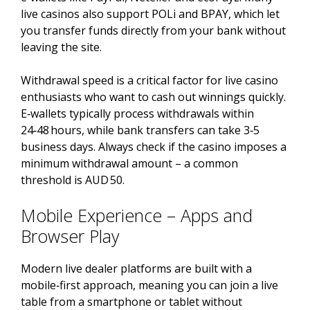
live casinos also support POLi and BPAY, which let
you transfer funds directly from your bank without
leaving the site.
Withdrawal speed is a critical factor for live casino
enthusiasts who want to cash out winnings quickly.
E‑wallets typically process withdrawals within
24‑48 hours, while bank transfers can take 3‑5
business days. Always check if the casino imposes a
minimum withdrawal amount – a common
threshold is AUD 50.
Mobile Experience – Apps and
Browser Play
Modern live dealer platforms are built with a
mobile‑first approach, meaning you can join a live
table from a smartphone or tablet without