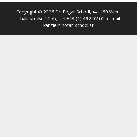
Copyright © 2026 Dr. Edgar Schodl, A-1160 Wien,
Thaliastraße 125b, Tel +43 (1) 492 02 02, e-mail
kanzlei@notar-schodl.at