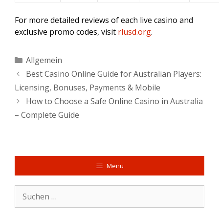
For more detailed reviews of each live casino and
exclusive promo codes, visit
rlusd.org
.
Kategorien
Allgemein
Best Casino Online Guide for Australian Players:
Licensing, Bonuses, Payments & Mobile
How to Choose a Safe Online Casino in Australia
– Complete Guide
Menu
Suche
nach: