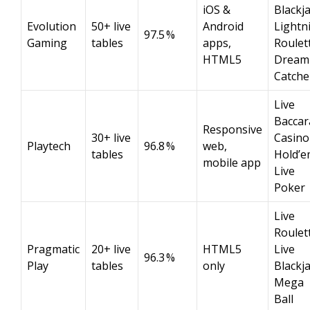
iOS &
Blackja
Evolution
50+ live
Android
Lightn
97.5 %
Gaming
tables
apps,
Roulet
HTML5
Dream
Catche
Live
Baccar
Responsive
30+ live
Casino
Playtech
96.8 %
web,
tables
Hold’e
mobile app
Live
Poker
Live
Roulet
Pragmatic
20+ live
HTML5
Live
96.3 %
Play
tables
only
Blackja
Mega
Ball