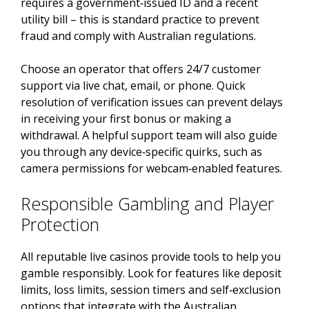
requires a government‑issued ID and a recent
utility bill – this is standard practice to prevent
fraud and comply with Australian regulations.
Choose an operator that offers 24/7 customer
support via live chat, email, or phone. Quick
resolution of verification issues can prevent delays
in receiving your first bonus or making a
withdrawal. A helpful support team will also guide
you through any device‑specific quirks, such as
camera permissions for webcam‑enabled features.
Responsible Gambling and Player
Protection
All reputable live casinos provide tools to help you
gamble responsibly. Look for features like deposit
limits, loss limits, session timers and self‑exclusion
options that integrate with the Australian