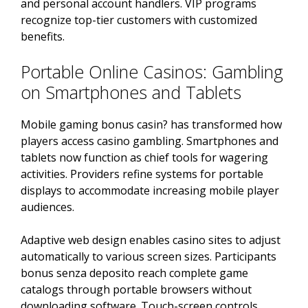
and personal account handlers. VIP programs
recognize top-tier customers with customized
benefits.
Portable Online Casinos: Gambling
on Smartphones and Tablets
Mobile gaming bonus casin? has transformed how
players access casino gambling. Smartphones and
tablets now function as chief tools for wagering
activities. Providers refine systems for portable
displays to accommodate increasing mobile player
audiences.
Adaptive web design enables casino sites to adjust
automatically to various screen sizes. Participants
bonus senza deposito reach complete game
catalogs through portable browsers without
downloading software. Touch-screen controls