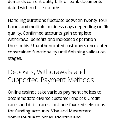
demands current utility bills or bank documents
dated within three months.
Handling durations fluctuate between twenty-four
hours and multiple business days depending on file
quality. Confirmed accounts gain complete
withdrawal benefits and increased operation
thresholds. Unauthenticated customers encounter
constrained functionality until finishing validation
stages.
Deposits, Withdrawals and
Supported Payment Methods
Online casinos take various payment choices to
accommodate diverse customer choices. Credit
cards and debit cards continue favored selections
for funding accounts. Visa and Mastercard
dominate due to broad adoption and