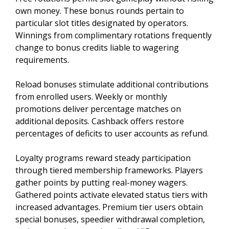
own money. These bonus rounds pertain to
particular slot titles designated by operators.
Winnings from complimentary rotations frequently
change to bonus credits liable to wagering
requirements.
Reload bonuses stimulate additional contributions
from enrolled users. Weekly or monthly
promotions deliver percentage matches on
additional deposits. Cashback offers restore
percentages of deficits to user accounts as refund.
Loyalty programs reward steady participation
through tiered membership frameworks. Players
gather points by putting real-money wagers.
Gathered points activate elevated status tiers with
increased advantages. Premium tier users obtain
special bonuses, speedier withdrawal completion,