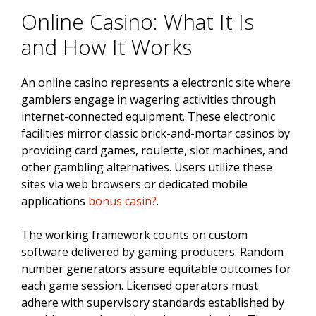
Online Casino: What It Is
and How It Works
An online casino represents a electronic site where
gamblers engage in wagering activities through
internet-connected equipment. These electronic
facilities mirror classic brick-and-mortar casinos by
providing card games, roulette, slot machines, and
other gambling alternatives. Users utilize these
sites via web browsers or dedicated mobile
applications
bonus casin?
.
The working framework counts on custom
software delivered by gaming producers. Random
number generators assure equitable outcomes for
each game session. Licensed operators must
adhere with supervisory standards established by