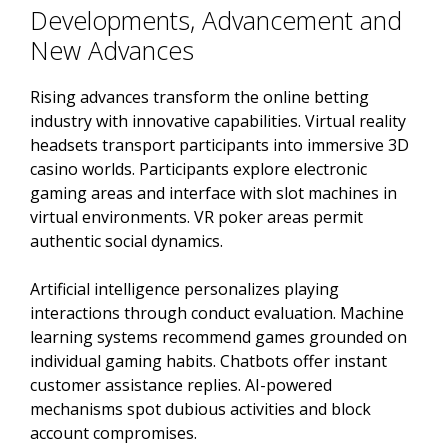
Developments, Advancement and
New Advances
Rising advances transform the online betting
industry with innovative capabilities. Virtual reality
headsets transport participants into immersive 3D
casino worlds. Participants explore electronic
gaming areas and interface with slot machines in
virtual environments. VR poker areas permit
authentic social dynamics.
Artificial intelligence personalizes playing
interactions through conduct evaluation. Machine
learning systems recommend games grounded on
individual gaming habits. Chatbots offer instant
customer assistance replies. AI-powered
mechanisms spot dubious activities and block
account compromises.