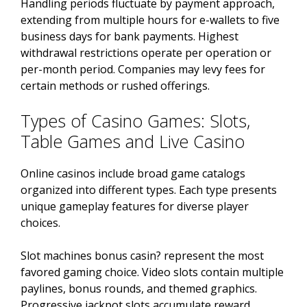
Handling periods fluctuate by payment approach,
extending from multiple hours for e-wallets to five
business days for bank payments. Highest
withdrawal restrictions operate per operation or
per-month period. Companies may levy fees for
certain methods or rushed offerings.
Types of Casino Games: Slots,
Table Games and Live Casino
Online casinos include broad game catalogs
organized into different types. Each type presents
unique gameplay features for diverse player
choices.
Slot machines bonus casin? represent the most
favored gaming choice. Video slots contain multiple
paylines, bonus rounds, and themed graphics.
Progressive jackpot slots accumulate reward