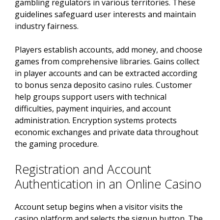
gambling regulators in various territories. These
guidelines safeguard user interests and maintain
industry fairness.
Players establish accounts, add money, and choose
games from comprehensive libraries. Gains collect
in player accounts and can be extracted according
to bonus senza deposito casino rules. Customer
help groups support users with technical
difficulties, payment inquiries, and account
administration. Encryption systems protects
economic exchanges and private data throughout
the gaming procedure.
Registration and Account
Authentication in an Online Casino
Account setup begins when a visitor visits the
casino platform and selects the signup button. The