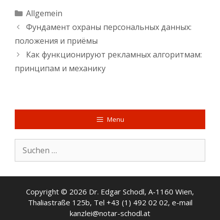
Kategorien
Allgemein
Фундамент охраны персональных данных:
положения и приёмы
Как функционируют рекламных алгоритмам:
принципам и механику
Menu
Suche
nach:
Copyright © 2026 Dr. Edgar Schodl, A-1160 Wien,
Thaliastraße 125b, Tel +43 (1) 492 02 02, e-mail
kanzlei@notar-schodl.at