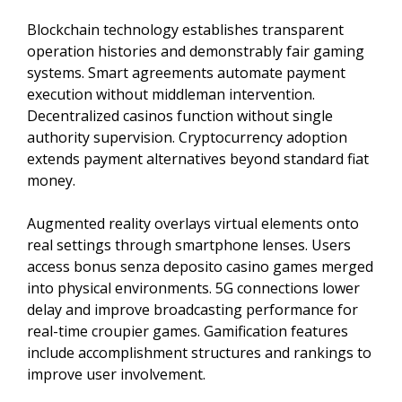
Blockchain technology establishes transparent
operation histories and demonstrably fair gaming
systems. Smart agreements automate payment
execution without middleman intervention.
Decentralized casinos function without single
authority supervision. Cryptocurrency adoption
extends payment alternatives beyond standard fiat
money.
Augmented reality overlays virtual elements onto
real settings through smartphone lenses. Users
access bonus senza deposito casino games merged
into physical environments. 5G connections lower
delay and improve broadcasting performance for
real-time croupier games. Gamification features
include accomplishment structures and rankings to
improve user involvement.