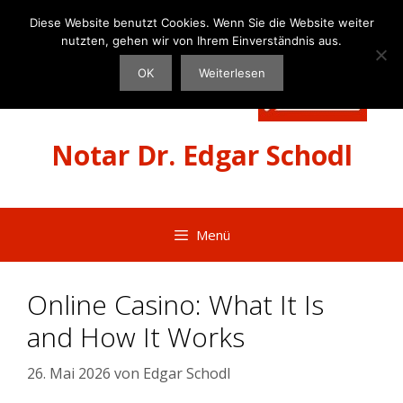
Zum
Diese Website benutzt Cookies. Wenn Sie die Website weiter
Inhalt
nutzten, gehen wir von Ihrem Einverständnis aus.
springen
OK
Weiterlesen
Notar Dr. Edgar Schodl
Menü
Online Casino: What It Is
and How It Works
26. Mai 2026
von
Edgar Schodl