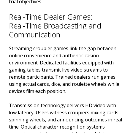
trial objectives.
Real-Time Dealer Games:
Real‑Time Broadcasting and
Communication
Streaming croupier games link the gap between
online convenience and authentic casino
environment. Dedicated facilities equipped with
gaming tables transmit live video streams to
remote participants. Trained dealers run games
using actual cards, dice, and roulette wheels while
devices film each position.
Transmission technology delivers HD video with
low latency. Users witness croupiers mixing cards,
spinning wheels, and announcing outcomes in real
time. Optical character recognition systems