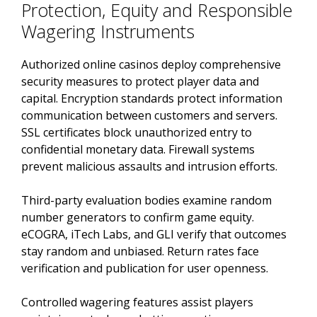
Protection, Equity and Responsible
Wagering Instruments
Authorized online casinos deploy comprehensive
security measures to protect player data and
capital. Encryption standards protect information
communication between customers and servers.
SSL certificates block unauthorized entry to
confidential monetary data. Firewall systems
prevent malicious assaults and intrusion efforts.
Third-party evaluation bodies examine random
number generators to confirm game equity.
eCOGRA, iTech Labs, and GLI verify that outcomes
stay random and unbiased. Return rates face
verification and publication for user openness.
Controlled wagering features assist players