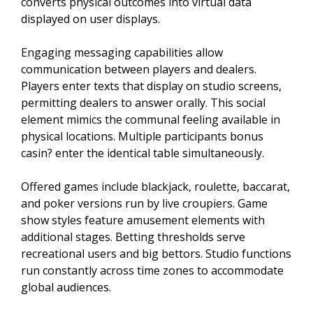
converts physical outcomes into virtual data
displayed on user displays.
Engaging messaging capabilities allow
communication between players and dealers.
Players enter texts that display on studio screens,
permitting dealers to answer orally. This social
element mimics the communal feeling available in
physical locations. Multiple participants bonus
casin? enter the identical table simultaneously.
Offered games include blackjack, roulette, baccarat,
and poker versions run by live croupiers. Game
show styles feature amusement elements with
additional stages. Betting thresholds serve
recreational users and big bettors. Studio functions
run constantly across time zones to accommodate
global audiences.