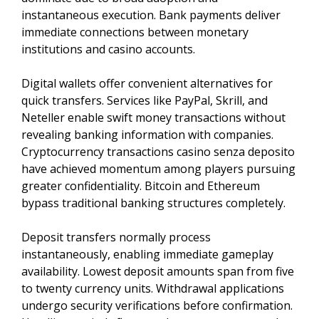
instantaneous execution. Bank payments deliver
immediate connections between monetary
institutions and casino accounts.
Digital wallets offer convenient alternatives for
quick transfers. Services like PayPal, Skrill, and
Neteller enable swift money transactions without
revealing banking information with companies.
Cryptocurrency transactions casino senza deposito
have achieved momentum among players pursuing
greater confidentiality. Bitcoin and Ethereum
bypass traditional banking structures completely.
Deposit transfers normally process
instantaneously, enabling immediate gameplay
availability. Lowest deposit amounts span from five
to twenty currency units. Withdrawal applications
undergo security verifications before confirmation.