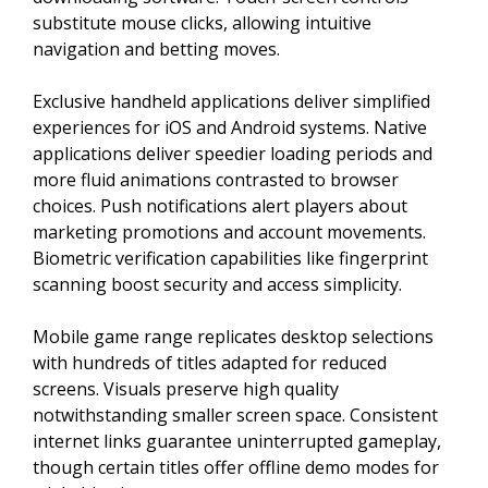
substitute mouse clicks, allowing intuitive
navigation and betting moves.
Exclusive handheld applications deliver simplified
experiences for iOS and Android systems. Native
applications deliver speedier loading periods and
more fluid animations contrasted to browser
choices. Push notifications alert players about
marketing promotions and account movements.
Biometric verification capabilities like fingerprint
scanning boost security and access simplicity.
Mobile game range replicates desktop selections
with hundreds of titles adapted for reduced
screens. Visuals preserve high quality
notwithstanding smaller screen space. Consistent
internet links guarantee uninterrupted gameplay,
though certain titles offer offline demo modes for