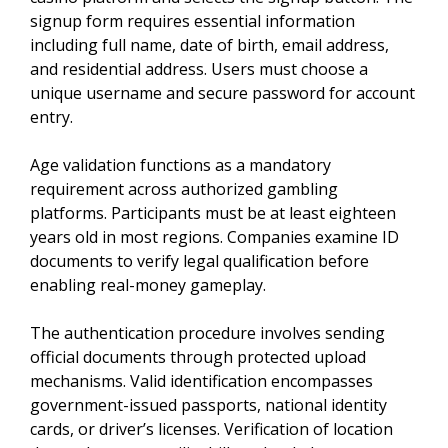
signup form requires essential information
including full name, date of birth, email address,
and residential address. Users must choose a
unique username and secure password for account
entry.
Age validation functions as a mandatory
requirement across authorized gambling
platforms. Participants must be at least eighteen
years old in most regions. Companies examine ID
documents to verify legal qualification before
enabling real-money gameplay.
The authentication procedure involves sending
official documents through protected upload
mechanisms. Valid identification encompasses
government-issued passports, national identity
cards, or driver’s licenses. Verification of location