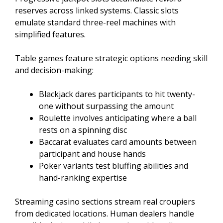
reserves across linked systems. Classic slots
emulate standard three-reel machines with
simplified features.
Table games feature strategic options needing skill
and decision-making:
Blackjack dares participants to hit twenty-
one without surpassing the amount
Roulette involves anticipating where a ball
rests on a spinning disc
Baccarat evaluates card amounts between
participant and house hands
Poker variants test bluffing abilities and
hand-ranking expertise
Streaming casino sections stream real croupiers
from dedicated locations. Human dealers handle