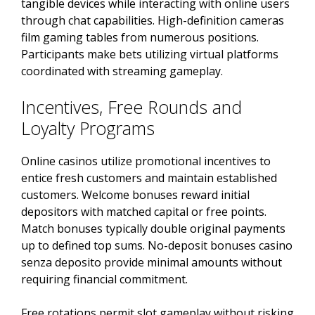
tangible devices while interacting with online users
through chat capabilities. High-definition cameras
film gaming tables from numerous positions.
Participants make bets utilizing virtual platforms
coordinated with streaming gameplay.
Incentives, Free Rounds and
Loyalty Programs
Online casinos utilize promotional incentives to
entice fresh customers and maintain established
customers. Welcome bonuses reward initial
depositors with matched capital or free points.
Match bonuses typically double original payments
up to defined top sums. No-deposit bonuses casino
senza deposito provide minimal amounts without
requiring financial commitment.
Free rotations permit slot gameplay without risking