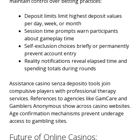
maintain control over betting practices:
Deposit limits limit highest deposit values
per day, week, or month
Session time prompts warn participants
about gameplay time
Self-exclusion choices briefly or permanently
prevent account entry
Reality notifications reveal elapsed time and
spending totals during rounds
Assistance casino senza deposito tools join
compulsive players with professional therapy
services. References to agencies like GamCare and
Gamblers Anonymous show across casino websites.
Age confirmation mechanisms prevent underage
access to gambling sites.
Future of Online Casinos: