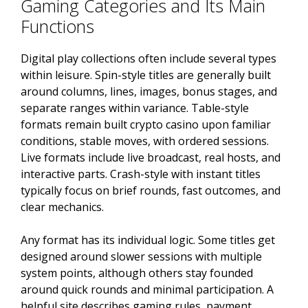
Gaming Categories and Its Main
Functions
Digital play collections often include several types
within leisure. Spin-style titles are generally built
around columns, lines, images, bonus stages, and
separate ranges within variance. Table-style
formats remain built crypto casino upon familiar
conditions, stable moves, with ordered sessions.
Live formats include live broadcast, real hosts, and
interactive parts. Crash-style with instant titles
typically focus on brief rounds, fast outcomes, and
clear mechanics.
Any format has its individual logic. Some titles get
designed around slower sessions with multiple
system points, although others stay founded
around quick rounds and minimal participation. A
helpful site describes gaming rules, payment