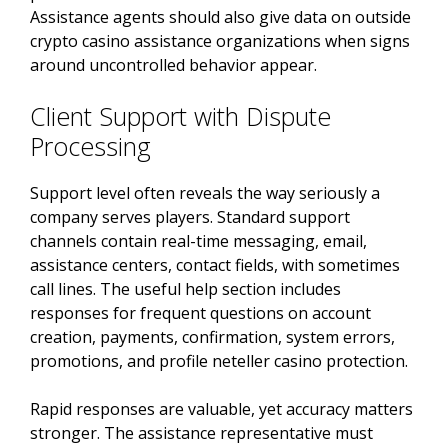
Assistance agents should also give data on outside
crypto casino assistance organizations when signs
around uncontrolled behavior appear.
Client Support with Dispute
Processing
Support level often reveals the way seriously a
company serves players. Standard support
channels contain real-time messaging, email,
assistance centers, contact fields, with sometimes
call lines. The useful help section includes
responses for frequent questions on account
creation, payments, confirmation, system errors,
promotions, and profile neteller casino protection.
Rapid responses are valuable, yet accuracy matters
stronger. The assistance representative must