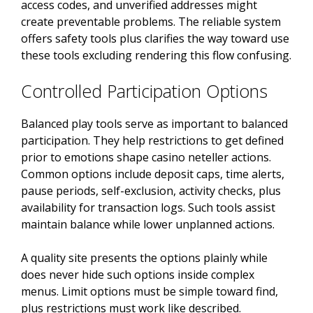
access codes, and unverified addresses might
create preventable problems. The reliable system
offers safety tools plus clarifies the way toward use
these tools excluding rendering this flow confusing.
Controlled Participation Options
Balanced play tools serve as important to balanced
participation. They help restrictions to get defined
prior to emotions shape casino neteller actions.
Common options include deposit caps, time alerts,
pause periods, self-exclusion, activity checks, plus
availability for transaction logs. Such tools assist
maintain balance while lower unplanned actions.
A quality site presents the options plainly while
does never hide such options inside complex
menus. Limit options must be simple toward find,
plus restrictions must work like described.