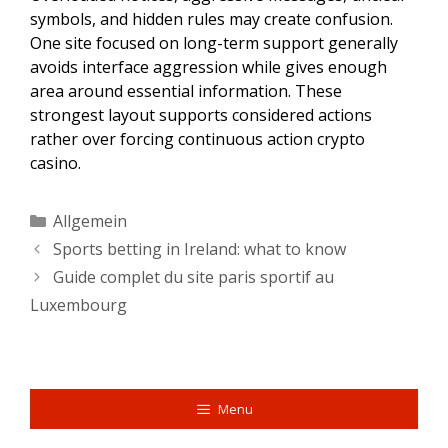
symbols, and hidden rules may create confusion.
One site focused on long-term support generally
avoids interface aggression while gives enough
area around essential information. These
strongest layout supports considered actions
rather over forcing continuous action crypto
casino.
Kategorien
Allgemein
Sports betting in Ireland: what to know
Guide complet du site paris sportif au
Luxembourg
Menu