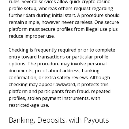
rules. Several services allow quick crypto casino
profile setup, whereas others request regarding
further data during initial start. A procedure should
remain simple, however never careless. One secure
platform must secure profiles from illegal use plus
reduce improper use.
Checking is frequently required prior to complete
entry toward transactions or particular profile
options. The procedure may involve personal
documents, proof about address, banking
confirmation, or extra safety reviews. Although
checking may appear awkward, it protects this
platform and participants from fraud, repeated
profiles, stolen payment instruments, with
restricted-age use.
Banking, Deposits, with Payouts