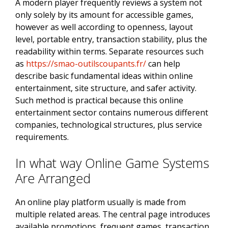
A modern player frequently reviews a system not
only solely by its amount for accessible games,
however as well according to openness, layout
level, portable entry, transaction stability, plus the
readability within terms. Separate resources such
as
https://smao-outilscoupants.fr/
can help
describe basic fundamental ideas within online
entertainment, site structure, and safer activity.
Such method is practical because this online
entertainment sector contains numerous different
companies, technological structures, plus service
requirements.
In what way Online Game Systems
Are Arranged
An online play platform usually is made from
multiple related areas. The central page introduces
available promotions, frequent games, transaction