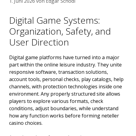
1. Juni 2026
von
Edgar Schodl
Digital Game Systems:
Organization, Safety, and
User Direction
Digital game platforms have turned into a major
part within the online leisure industry. They unite
responsive software, transaction solutions,
account tools, personal checks, play catalogs, help
channels, with protection technologies inside one
environment. Any properly structured site allows
players to explore various formats, check
conditions, adjust boundaries, while understand
how any function works before forming neteller
casino choices.