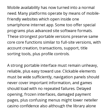
Mobile availability has now turned into a normal
need. Many platforms operate by means of mobile-
friendly websites which open inside one
smartphone internet app. Some too offer special
programs plus advanced site software formats.
These strongest portable versions preserve same
core core functions similar to full-site versions, with
account creation, transactions, support, title
sorting tools, plus profile controls.
A strong portable interface must remain unheavy,
reliable, plus easy toward use. Clickable elements
must be wide sufficiently, navigation panels should
never cover important information, and games
should load with no repeated failures. Delayed
opening, frozen interfaces, damaged payment
pages, plus confusing menus might lower neteller
casino confidence also although the library alone