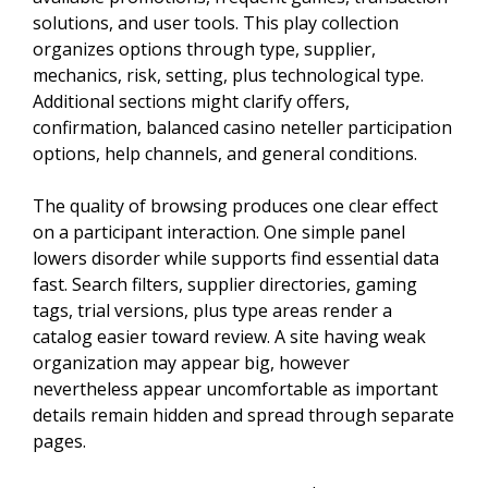
solutions, and user tools. This play collection
organizes options through type, supplier,
mechanics, risk, setting, plus technological type.
Additional sections might clarify offers,
confirmation, balanced casino neteller participation
options, help channels, and general conditions.
The quality of browsing produces one clear effect
on a participant interaction. One simple panel
lowers disorder while supports find essential data
fast. Search filters, supplier directories, gaming
tags, trial versions, plus type areas render a
catalog easier toward review. A site having weak
organization may appear big, however
nevertheless appear uncomfortable as important
details remain hidden and spread through separate
pages.