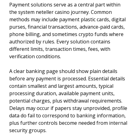
Payment solutions serve as a central part within
the system neteller casino journey. Common
methods may include payment plastic cards, digital
purses, financial transactions, advance-paid cards,
phone billing, and sometimes crypto funds where
authorized by rules. Every solution contains
different limits, transaction times, fees, with
verification conditions.
A clear banking page should show plain details
before any payment is processed. Essential details
contain smallest and largest amounts, typical
processing duration, available payment units,
potential charges, plus withdrawal requirements.
Delays may occur if papers stay unprovided, profile
data do fail to correspond to banking information,
plus further controls become needed from internal
security groups.