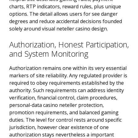
charts, RTP indicators, reward rules, plus unique
options. The detail allows users for see danger
degrees and reduce accidental decisions founded
solely around visual neteller casino design.
Authorization, Honest Participation,
and System Monitoring
Authorization remains one within its very essential
markers of site reliability. Any regulated provider is
required to obey requirements established by the
authority. Such requirements can address identity
verification, financial control, claim procedures,
personal-data casino neteller protection,
promotion requirements, and balanced gaming
duties. The level for control rests around specific
jurisdiction, however clear existence of one
authorization stays nevertheless a important