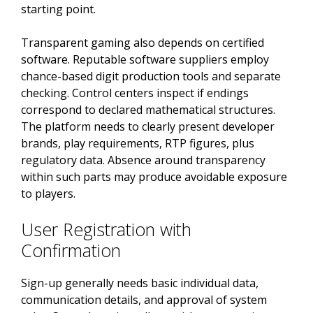
starting point.
Transparent gaming also depends on certified
software. Reputable software suppliers employ
chance-based digit production tools and separate
checking. Control centers inspect if endings
correspond to declared mathematical structures.
The platform needs to clearly present developer
brands, play requirements, RTP figures, plus
regulatory data. Absence around transparency
within such parts may produce avoidable exposure
to players.
User Registration with
Confirmation
Sign-up generally needs basic individual data,
communication details, and approval of system