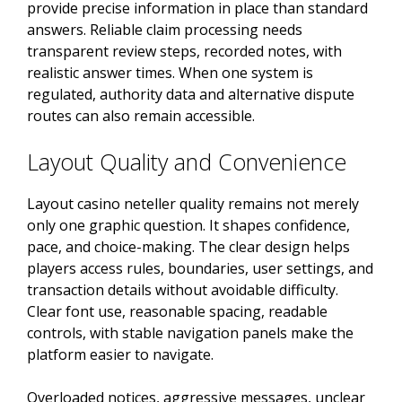
provide precise information in place than standard
answers. Reliable claim processing needs
transparent review steps, recorded notes, with
realistic answer times. When one system is
regulated, authority data and alternative dispute
routes can also remain accessible.
Layout Quality and Convenience
Layout casino neteller quality remains not merely
only one graphic question. It shapes confidence,
pace, and choice-making. The clear design helps
players access rules, boundaries, user settings, and
transaction details without avoidable difficulty.
Clear font use, reasonable spacing, readable
controls, with stable navigation panels make the
platform easier to navigate.
Overloaded notices, aggressive messages, unclear