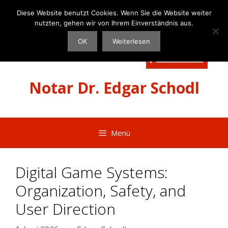
Zum
Diese Website benutzt Cookies. Wenn Sie die Website weiter
Inhalt
nutzten, gehen wir von Ihrem Einverständnis aus.
springen
OK
Weiterlesen
Notar Dr. Edgar Schodl
Menü
Digital Game Systems:
Organization, Safety, and
User Direction