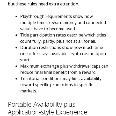
but these rules need extra attention.
Playthrough requirements show how
multiple times reward money and connected
values have to become used.
Title participation rates describe which titles
count fully, partly, plus not at all for all.
Duration restrictions show how much time
one offer stays available crypto casino upon
start.
Maximum exchange plus withdrawal caps can
reduce final final benefit from a reward.
Territorial conditions may limit availability
toward specific promotions in specific
markets.
Portable Availability plus
Application-style Experience