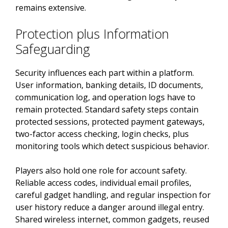
remains extensive.
Protection plus Information
Safeguarding
Security influences each part within a platform.
User information, banking details, ID documents,
communication log, and operation logs have to
remain protected. Standard safety steps contain
protected sessions, protected payment gateways,
two-factor access checking, login checks, plus
monitoring tools which detect suspicious behavior.
Players also hold one role for account safety.
Reliable access codes, individual email profiles,
careful gadget handling, and regular inspection for
user history reduce a danger around illegal entry.
Shared wireless internet, common gadgets, reused