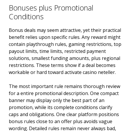
Bonuses plus Promotional
Conditions
Bonus deals may seem attractive, yet their practical
benefit relies upon specific rules. Any reward might
contain playthrough rules, gaming restrictions, top
payout limits, time limits, restricted payment
solutions, smallest funding amounts, plus regional
restrictions. These terms show if a deal becomes
workable or hard toward activate casino neteller.
The most important rule remains thorough review
for a entire promotional description. One compact
banner may display only the best part of an
promotion, while its complete conditions clarify
caps and obligations. One clear platform positions
bonus rules close to an offer plus avoids vague
wording. Detailed rules remain never always bad,