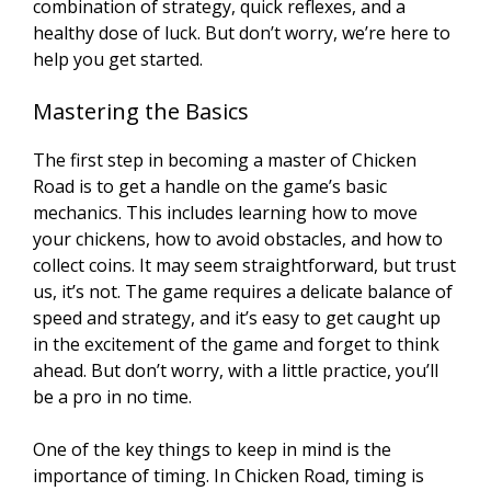
combination of strategy, quick reflexes, and a
healthy dose of luck. But don’t worry, we’re here to
help you get started.
Mastering the Basics
The first step in becoming a master of Chicken
Road is to get a handle on the game’s basic
mechanics. This includes learning how to move
your chickens, how to avoid obstacles, and how to
collect coins. It may seem straightforward, but trust
us, it’s not. The game requires a delicate balance of
speed and strategy, and it’s easy to get caught up
in the excitement of the game and forget to think
ahead. But don’t worry, with a little practice, you’ll
be a pro in no time.
One of the key things to keep in mind is the
importance of timing. In Chicken Road, timing is