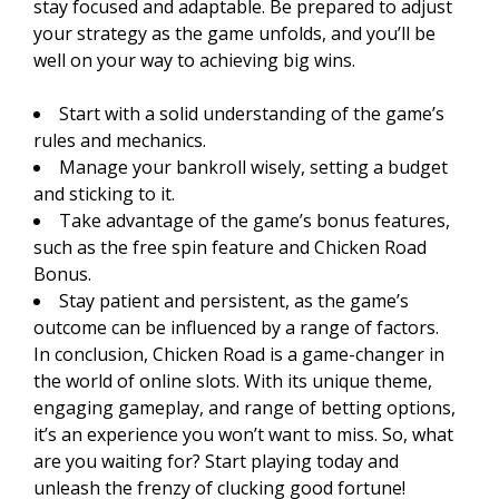
stay focused and adaptable. Be prepared to adjust
your strategy as the game unfolds, and you’ll be
well on your way to achieving big wins.
Start with a solid understanding of the game’s
rules and mechanics.
Manage your bankroll wisely, setting a budget
and sticking to it.
Take advantage of the game’s bonus features,
such as the free spin feature and Chicken Road
Bonus.
Stay patient and persistent, as the game’s
outcome can be influenced by a range of factors.
In conclusion, Chicken Road is a game-changer in
the world of online slots. With its unique theme,
engaging gameplay, and range of betting options,
it’s an experience you won’t want to miss. So, what
are you waiting for? Start playing today and
unleash the frenzy of clucking good fortune!