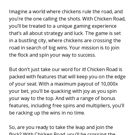
Imagine a world where chickens rule the road, and
you’re the one calling the shots. With Chicken Road,
you’ll be treated to a unique gaming experience
that’s all about strategy and luck. The game is set
in a bustling city, where chickens are crossing the
road in search of big wins. Your mission is to join
the flock and spin your way to success.
But don’t just take our word for it! Chicken Road is
packed with features that will keep you on the edge
of your seat. With a maximum payout of 10,000x
your bet, you’ll be quacking with joy as you spin
your way to the top. And with a range of bonus
features, including free spins and multipliers, you’ll
be racking up the wins in no time.
So, are you ready to take the leap and join the
flock? With Chicken Road, you’ll be crossing the