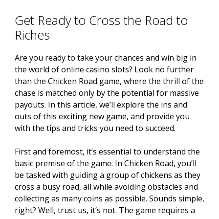
Get Ready to Cross the Road to
Riches
Are you ready to take your chances and win big in
the world of online casino slots? Look no further
than the Chicken Road game, where the thrill of the
chase is matched only by the potential for massive
payouts. In this article, we’ll explore the ins and
outs of this exciting new game, and provide you
with the tips and tricks you need to succeed.
First and foremost, it’s essential to understand the
basic premise of the game. In Chicken Road, you’ll
be tasked with guiding a group of chickens as they
cross a busy road, all while avoiding obstacles and
collecting as many coins as possible. Sounds simple,
right? Well, trust us, it’s not. The game requires a