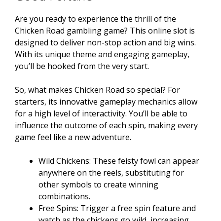
Are you ready to experience the thrill of the
Chicken Road gambling game? This online slot is
designed to deliver non-stop action and big wins.
With its unique theme and engaging gameplay,
you’ll be hooked from the very start.
So, what makes Chicken Road so special? For
starters, its innovative gameplay mechanics allow
for a high level of interactivity. You’ll be able to
influence the outcome of each spin, making every
game feel like a new adventure.
Wild Chickens: These feisty fowl can appear
anywhere on the reels, substituting for
other symbols to create winning
combinations.
Free Spins: Trigger a free spin feature and
watch as the chickens go wild, increasing