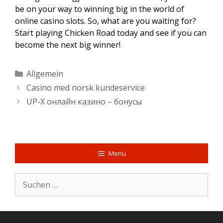
be on your way to winning big in the world of
online casino slots. So, what are you waiting for?
Start playing Chicken Road today and see if you can
become the next big winner!
Kategorien
Allgemein
Casino med norsk kundeservice
UP-X онлайн казино – бонусы
Menu
Suche
nach: