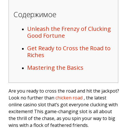
Содержимое
Unleash the Frenzy of Clucking
Good Fortune
Get Ready to Cross the Road to
Riches
Mastering the Basics
Are you ready to cross the road and hit the jackpot?
Look no further than
chicken road
, the latest
online casino slot that’s got everyone clucking with
excitement! This game-changing slot is all about
the thrill of the chase, as you spin your way to big
wins with a flock of feathered friends.