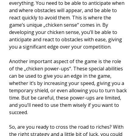
everything. You need to be able to anticipate when
and where obstacles will appear, and be able to
react quickly to avoid them. This is where the
game’s unique „chicken sense“ comes in. By
developing your chicken sense, you’ll be able to
anticipate and react to obstacles with ease, giving
you a significant edge over your competition.
Another important aspect of the game is the role
of the „chicken power-ups“. These special abilities
can be used to give you an edge in the game,
whether it’s by increasing your speed, giving you a
temporary shield, or even allowing you to turn back
time. But be careful, these power-ups are limited,
and you’ll need to use them wisely if you want to
succeed.
So, are you ready to cross the road to riches? With
the right strategy and a little bit of luck, you could