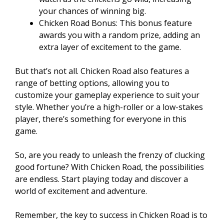
your chances of winning big.
Chicken Road Bonus: This bonus feature
awards you with a random prize, adding an
extra layer of excitement to the game.
But that’s not all. Chicken Road also features a
range of betting options, allowing you to
customize your gameplay experience to suit your
style. Whether you’re a high-roller or a low-stakes
player, there’s something for everyone in this
game.
So, are you ready to unleash the frenzy of clucking
good fortune? With Chicken Road, the possibilities
are endless. Start playing today and discover a
world of excitement and adventure.
Remember, the key to success in Chicken Road is to