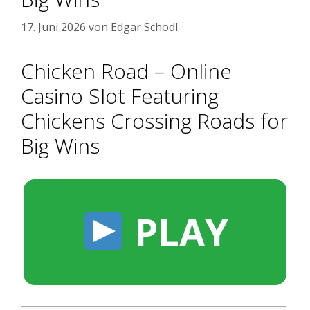
17. Juni 2026
von
Edgar Schodl
Chicken Road – Online
Casino Slot Featuring
Chickens Crossing Roads for
Big Wins
PLAY