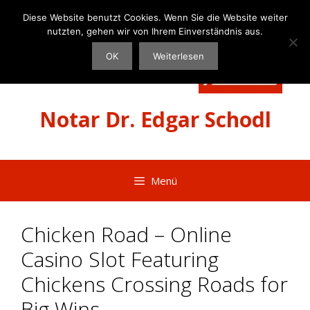
Zum
Diese Website benutzt Cookies. Wenn Sie die Website weiter
Inhalt
nutzten, gehen wir von Ihrem Einverständnis aus.
springen
OK
Weiterlesen
Notar Dr. Edgar Schodl
Menü
Chicken Road – Online
Casino Slot Featuring
Chickens Crossing Roads for
Big Wins