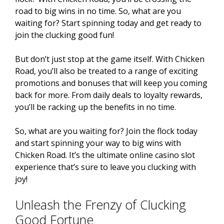
road to big wins in no time. So, what are you
waiting for? Start spinning today and get ready to
join the clucking good fun!
But don’t just stop at the game itself. With Chicken
Road, you’ll also be treated to a range of exciting
promotions and bonuses that will keep you coming
back for more. From daily deals to loyalty rewards,
you’ll be racking up the benefits in no time.
So, what are you waiting for? Join the flock today
and start spinning your way to big wins with
Chicken Road. It’s the ultimate online casino slot
experience that’s sure to leave you clucking with
joy!
Unleash the Frenzy of Clucking
Good Fortune