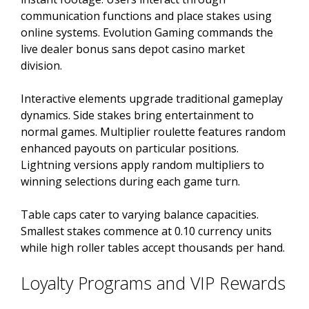
communication functions and place stakes using
online systems. Evolution Gaming commands the
live dealer bonus sans depot casino market
division.
Interactive elements upgrade traditional gameplay
dynamics. Side stakes bring entertainment to
normal games. Multiplier roulette features random
enhanced payouts on particular positions.
Lightning versions apply random multipliers to
winning selections during each game turn.
Table caps cater to varying balance capacities.
Smallest stakes commence at 0.10 currency units
while high roller tables accept thousands per hand.
Loyalty Programs and VIP Rewards