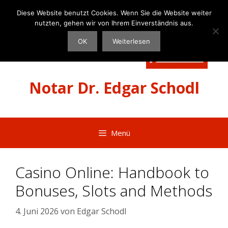
Zum
Diese Website benutzt Cookies. Wenn Sie die Website weiter
Inhalt
nutzten, gehen wir von Ihrem Einverständnis aus.
springen
OK
Weiterlesen
Notar Dr. Edgar Schodl
Menü
Casino Online: Handbook to
Bonuses, Slots and Methods
4. Juni 2026
von
Edgar Schodl