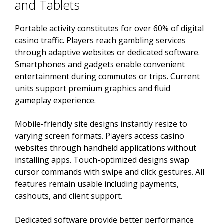
and Tablets
Portable activity constitutes for over 60% of digital
casino traffic. Players reach gambling services
through adaptive websites or dedicated software.
Smartphones and gadgets enable convenient
entertainment during commutes or trips. Current
units support premium graphics and fluid
gameplay experience.
Mobile-friendly site designs instantly resize to
varying screen formats. Players access casino
websites through handheld applications without
installing apps. Touch-optimized designs swap
cursor commands with swipe and click gestures. All
features remain usable including payments,
cashouts, and client support.
Dedicated software provide better performance