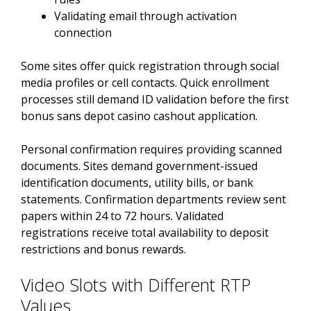
Validating email through activation
connection
Some sites offer quick registration through social
media profiles or cell contacts. Quick enrollment
processes still demand ID validation before the first
bonus sans depot casino cashout application.
Personal confirmation requires providing scanned
documents. Sites demand government-issued
identification documents, utility bills, or bank
statements. Confirmation departments review sent
papers within 24 to 72 hours. Validated
registrations receive total availability to deposit
restrictions and bonus rewards.
Video Slots with Different RTP
Values