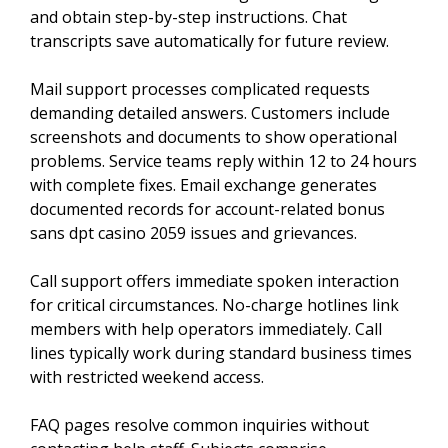
and obtain step-by-step instructions. Chat
transcripts save automatically for future review.
Mail support processes complicated requests
demanding detailed answers. Customers include
screenshots and documents to show operational
problems. Service teams reply within 12 to 24 hours
with complete fixes. Email exchange generates
documented records for account-related bonus
sans dpt casino 2059 issues and grievances.
Call support offers immediate spoken interaction
for critical circumstances. No-charge hotlines link
members with help operators immediately. Call
lines typically work during standard business times
with restricted weekend access.
FAQ pages resolve common inquiries without