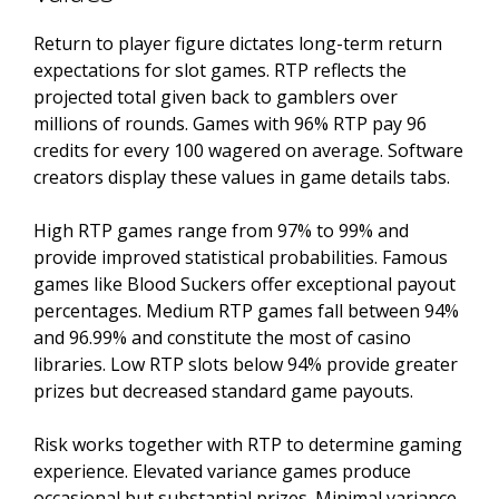
Return to player figure dictates long-term return
expectations for slot games. RTP reflects the
projected total given back to gamblers over
millions of rounds. Games with 96% RTP pay 96
credits for every 100 wagered on average. Software
creators display these values in game details tabs.
High RTP games range from 97% to 99% and
provide improved statistical probabilities. Famous
games like Blood Suckers offer exceptional payout
percentages. Medium RTP games fall between 94%
and 96.99% and constitute the most of casino
libraries. Low RTP slots below 94% provide greater
prizes but decreased standard game payouts.
Risk works together with RTP to determine gaming
experience. Elevated variance games produce
occasional but substantial prizes. Minimal variance