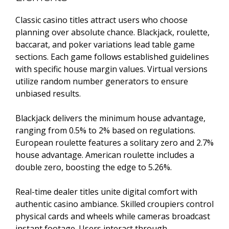
Classic casino titles attract users who choose
planning over absolute chance. Blackjack, roulette,
baccarat, and poker variations lead table game
sections. Each game follows established guidelines
with specific house margin values. Virtual versions
utilize random number generators to ensure
unbiased results.
Blackjack delivers the minimum house advantage,
ranging from 0.5% to 2% based on regulations.
European roulette features a solitary zero and 2.7%
house advantage. American roulette includes a
double zero, boosting the edge to 5.26%.
Real-time dealer titles unite digital comfort with
authentic casino ambiance. Skilled croupiers control
physical cards and wheels while cameras broadcast
instant footage. Users interact through