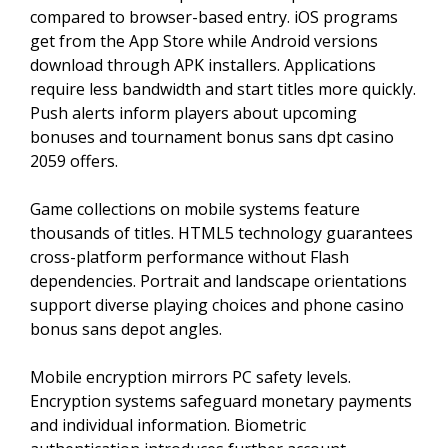
compared to browser-based entry. iOS programs
get from the App Store while Android versions
download through APK installers. Applications
require less bandwidth and start titles more quickly.
Push alerts inform players about upcoming
bonuses and tournament bonus sans dpt casino
2059 offers.
Game collections on mobile systems feature
thousands of titles. HTML5 technology guarantees
cross-platform performance without Flash
dependencies. Portrait and landscape orientations
support diverse playing choices and phone casino
bonus sans depot angles.
Mobile encryption mirrors PC safety levels.
Encryption systems safeguard monetary payments
and individual information. Biometric