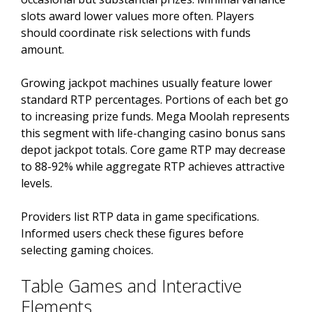
slots award lower values more often. Players
should coordinate risk selections with funds
amount.
Growing jackpot machines usually feature lower
standard RTP percentages. Portions of each bet go
to increasing prize funds. Mega Moolah represents
this segment with life-changing casino bonus sans
depot jackpot totals. Core game RTP may decrease
to 88-92% while aggregate RTP achieves attractive
levels.
Providers list RTP data in game specifications.
Informed users check these figures before
selecting gaming choices.
Table Games and Interactive
Elements