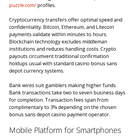
puzzle.com/
profiles.
Cryptocurrency transfers offer optimal speed and
confidentiality. Bitcoin, Ethereum, and Litecoin
payments validate within minutes to hours.
Blockchain technology excludes middleman
institutions and reduces handling costs. Crypto
payouts circumvent traditional confirmation
holdups usual with standard casino bonus sans
depot currency systems.
Bank wires suit gamblers making higher funds.
Bank transactions take two to seven business days
for completion. Transaction fees span from
complimentary to 3% depending on the chosen
bonus sans depot casino payment operator.
Mobile Platform for Smartphones