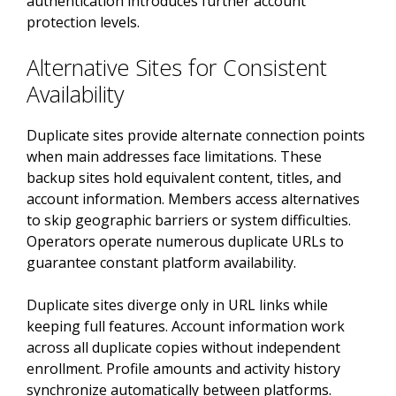
authentication introduces further account
protection levels.
Alternative Sites for Consistent
Availability
Duplicate sites provide alternate connection points
when main addresses face limitations. These
backup sites hold equivalent content, titles, and
account information. Members access alternatives
to skip geographic barriers or system difficulties.
Operators operate numerous duplicate URLs to
guarantee constant platform availability.
Duplicate sites diverge only in URL links while
keeping full features. Account information work
across all duplicate copies without independent
enrollment. Profile amounts and activity history
synchronize automatically between platforms.