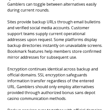
Gamblers can toggle between alternatives easily
during current rounds.
Sites provide backup URLs through email bulletins
and verified social media accounts. Customer
support teams supply current operational
addresses upon request. Some platforms display
backup directories instantly on unavailable screens.
Bookmark features help members store confirmed
mirror addresses for subsequent use.
Encryption continues identical across backup and
official domains. SSL encryption safeguards
information transfer regardless of the entered
URL. Gamblers should only employ alternatives
provided through authorized bonus sans depot
casino communication methods.