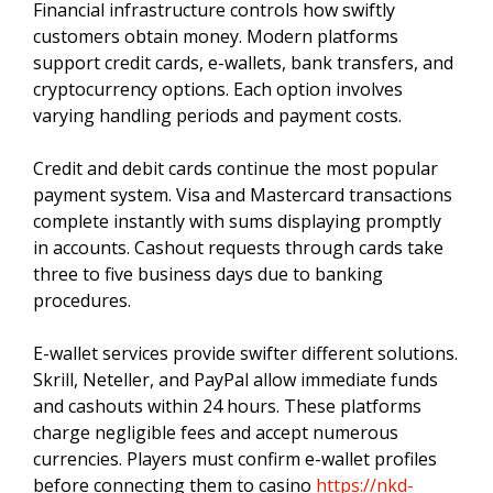
Financial infrastructure controls how swiftly
customers obtain money. Modern platforms
support credit cards, e-wallets, bank transfers, and
cryptocurrency options. Each option involves
varying handling periods and payment costs.
Credit and debit cards continue the most popular
payment system. Visa and Mastercard transactions
complete instantly with sums displaying promptly
in accounts. Cashout requests through cards take
three to five business days due to banking
procedures.
E-wallet services provide swifter different solutions.
Skrill, Neteller, and PayPal allow immediate funds
and cashouts within 24 hours. These platforms
charge negligible fees and accept numerous
currencies. Players must confirm e-wallet profiles
before connecting them to casino
https://nkd-