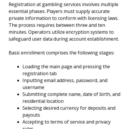
Registration at gambling services involves multiple
essential phases. Players must supply accurate
private information to conform with licensing laws.
The process requires between three and ten
minutes. Operators utilize encryption systems to
safeguard user data during account establishment.
Basic enrollment comprises the following stages:
Loading the main page and pressing the
registration tab
Inputting email address, password, and
username
Submitting complete name, date of birth, and
residential location
Selecting desired currency for deposits and
payouts
Accepting to terms of service and privacy
rules