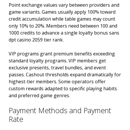
Point exchange values vary between providers and
game variants. Games usually apply 100% toward
credit accumulation while table games may count
only 10% to 20%. Members need between 100 and
1000 credits to advance a single loyalty bonus sans
dpt casino 2059 tier rank.
VIP programs grant premium benefits exceeding
standard loyalty programs. VIP members get
exclusive presents, travel bundles, and event
passes. Cashout thresholds expand dramatically for
highest-tier members. Some operators offer
custom rewards adapted to specific playing habits
and preferred game genres.
Payment Methods and Payment
Rate