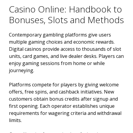
Casino Online: Handbook to
Bonuses, Slots and Methods
Contemporary gambling platforms give users
multiple gaming choices and economic rewards.
Digital casinos provide access to thousands of slot
units, card games, and live dealer desks. Players can
enjoy gaming sessions from home or while
journeying.
Platforms compete for players by giving welcome
offers, free spins, and cashback initiatives. New
customers obtain bonus credits after signup and
first opening. Each operator establishes unique
requirements for wagering criteria and withdrawal
limits.