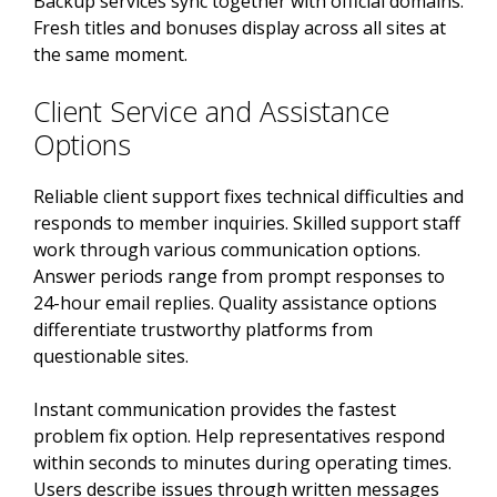
Backup services sync together with official domains.
Fresh titles and bonuses display across all sites at
the same moment.
Client Service and Assistance
Options
Reliable client support fixes technical difficulties and
responds to member inquiries. Skilled support staff
work through various communication options.
Answer periods range from prompt responses to
24-hour email replies. Quality assistance options
differentiate trustworthy platforms from
questionable sites.
Instant communication provides the fastest
problem fix option. Help representatives respond
within seconds to minutes during operating times.
Users describe issues through written messages