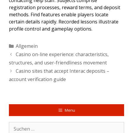
contacting help staff. Subjects comprise
registration processes, reward terms, and deposit
methods. Find features enable players locate
certain details rapidly. Recorded lessons illustrate
profile control and gameplay options.
Kategorien
Allgemein
Casino on-line experience: characteristics,
structures, and user-friendliness movement
Casino sites that accept Interac deposits –
account verification guide
Menu
Suche
nach: