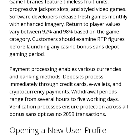
Game libraries feature timeless fruit units,
progressive jackpot slots, and styled video games.
Software developers release fresh games monthly
with enhanced imagery. Return to player values
vary between 92% and 98% based on the game
category. Customers should examine RTP figures
before launching any casino bonus sans depot
gaming period.
Payment processing enables various currencies
and banking methods. Deposits process
immediately through credit cards, e-wallets, and
cryptocurrency payments. Withdrawal periods
range from several hours to five working days.
Verification processes ensure protection across all
bonus sans dpt casino 2059 transactions.
Opening a New User Profile