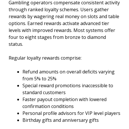
Gambling operators compensate consistent activity
through ranked loyalty schemes. Users gather
rewards by wagering real money on slots and table
options. Earned rewards activate advanced tier
levels with improved rewards. Most systems offer
four to eight stages from bronze to diamond
status.
Regular loyalty rewards comprise:
Refund amounts on overall deficits varying
from 5% to 25%
Special reward promotions inaccessible to
standard customers
Faster payout completion with lowered
confirmation conditions
Personal profile advisors for VIP level players
Birthday gifts and anniversary gifts