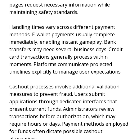
pages request necessary information while
maintaining safety standards.
Handling times vary across different payment
methods. E-wallet payments usually complete
immediately, enabling instant gameplay. Bank
transfers may need several business days. Credit
card transactions generally process within
moments. Platforms communicate projected
timelines explicitly to manage user expectations.
Cashout processes involve additional validation
measures to prevent fraud. Users submit
applications through dedicated interfaces that
present current funds. Administrators review
transactions before authorization, which may
require hours or days. Payment methods employed
for funds often dictate possible cashout
alternatives.