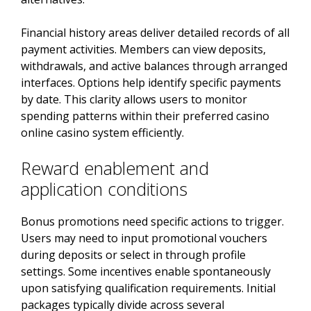
Financial history areas deliver detailed records of all
payment activities. Members can view deposits,
withdrawals, and active balances through arranged
interfaces. Options help identify specific payments
by date. This clarity allows users to monitor
spending patterns within their preferred casino
online casino system efficiently.
Reward enablement and
application conditions
Bonus promotions need specific actions to trigger.
Users may need to input promotional vouchers
during deposits or select in through profile
settings. Some incentives enable spontaneously
upon satisfying qualification requirements. Initial
packages typically divide across several