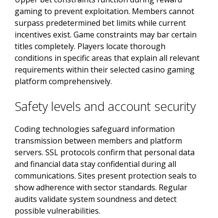
gaming to prevent exploitation. Members cannot
surpass predetermined bet limits while current
incentives exist. Game constraints may bar certain
titles completely. Players locate thorough
conditions in specific areas that explain all relevant
requirements within their selected casino gaming
platform comprehensively.
Safety levels and account security
Coding technologies safeguard information
transmission between members and platform
servers. SSL protocols confirm that personal data
and financial data stay confidential during all
communications. Sites present protection seals to
show adherence with sector standards. Regular
audits validate system soundness and detect
possible vulnerabilities.