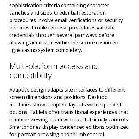
sophistication criteria containing character
varieties and sizes. Credential restoration
procedures involve email verifications or security
inquiries. Profile retrieval procedures validate
credentials through several pathways before
allowing admission within the secure casino en
ligne casino system completely.
Multi-platform access and
compatibility
Adaptive design adapts site interfaces to different
screen dimensions and positions. Desktop
machines show complete layouts with expanded
options. Tablets offer transitional experiences that
combine viewing room with touch-friendly controls.
Smartphones display condensed editions optimized
for portrait browsing and thumb control.