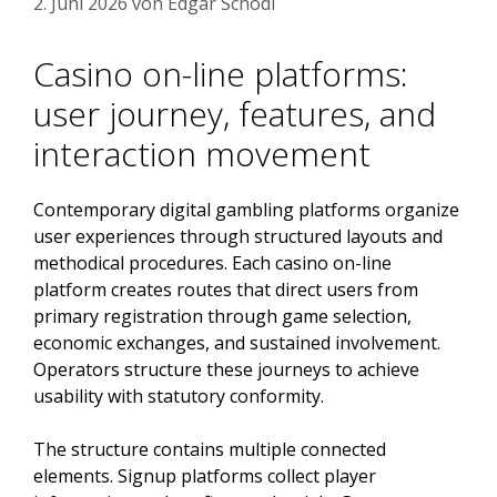
2. Juni 2026
von
Edgar Schodl
Casino on-line platforms:
user journey, features, and
interaction movement
Contemporary digital gambling platforms organize
user experiences through structured layouts and
methodical procedures. Each casino on-line
platform creates routes that direct users from
primary registration through game selection,
economic exchanges, and sustained involvement.
Operators structure these journeys to achieve
usability with statutory conformity.
The structure contains multiple connected
elements. Signup platforms collect player