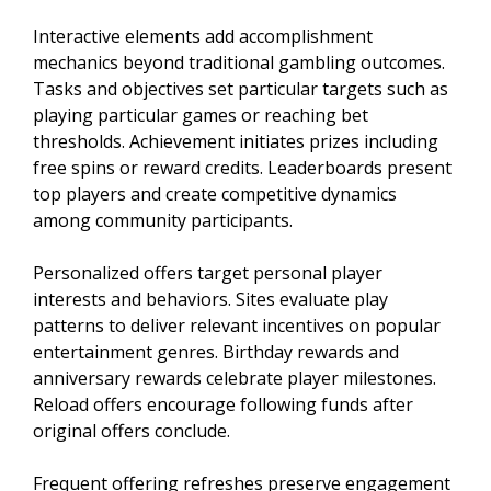
Interactive elements add accomplishment
mechanics beyond traditional gambling outcomes.
Tasks and objectives set particular targets such as
playing particular games or reaching bet
thresholds. Achievement initiates prizes including
free spins or reward credits. Leaderboards present
top players and create competitive dynamics
among community participants.
Personalized offers target personal player
interests and behaviors. Sites evaluate play
patterns to deliver relevant incentives on popular
entertainment genres. Birthday rewards and
anniversary rewards celebrate player milestones.
Reload offers encourage following funds after
original offers conclude.
Frequent offering refreshes preserve engagement