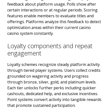
feedback about platform usage. Polls show after
certain interactions or at regular periods. Scoring
features enable members to evaluate titles and
offerings. Platforms analyze this feedback to detect
optimization areas within their current casino
casino system constantly.
Loyalty components and repeat
engagement
Loyalty schemes recognize steady platform activity
through tiered player systems. Users collect credits
grounded on wagering activity and progress
through bronze, silver, gold, and platinum levels.
Each tier unlocks further perks including quicker
cashouts, dedicated help, and exclusive incentives.
Point systems convert activity into tangible rewards
that promote sustained participation.