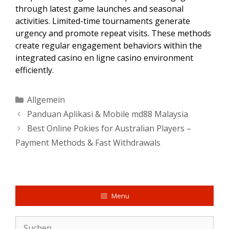
through latest game launches and seasonal
activities. Limited-time tournaments generate
urgency and promote repeat visits. These methods
create regular engagement behaviors within the
integrated casino en ligne casino environment
efficiently.
Kategorien
Allgemein
Panduan Aplikasi & Mobile md88 Malaysia
Best Online Pokies for Australian Players –
Payment Methods & Fast Withdrawals
Menu
Suche