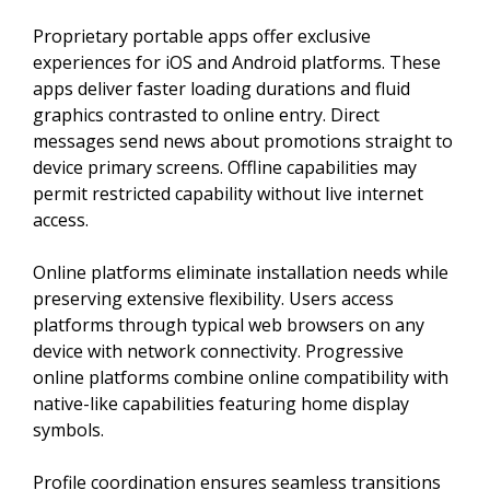
Proprietary portable apps offer exclusive
experiences for iOS and Android platforms. These
apps deliver faster loading durations and fluid
graphics contrasted to online entry. Direct
messages send news about promotions straight to
device primary screens. Offline capabilities may
permit restricted capability without live internet
access.
Online platforms eliminate installation needs while
preserving extensive flexibility. Users access
platforms through typical web browsers on any
device with network connectivity. Progressive
online platforms combine online compatibility with
native-like capabilities featuring home display
symbols.
Profile coordination ensures seamless transitions