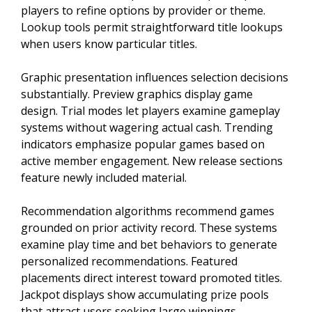
players to refine options by provider or theme.
Lookup tools permit straightforward title lookups
when users know particular titles.
Graphic presentation influences selection decisions
substantially. Preview graphics display game
design. Trial modes let players examine gameplay
systems without wagering actual cash. Trending
indicators emphasize popular games based on
active member engagement. New release sections
feature newly included material.
Recommendation algorithms recommend games
grounded on prior activity record. These systems
examine play time and bet behaviors to generate
personalized recommendations. Featured
placements direct interest toward promoted titles.
Jackpot displays show accumulating prize pools
that attract users seeking large winnings.