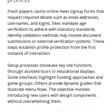
Fresh players casino online meet signup forms that
request required details such as email addresses,
usernames, and logins. Sites mandate age
verification to adhere with statutory standards.
Identity validation methods may involve document
submissions or external verification systems. These
steps establish profile protection from the first
instance of interaction.
Setup processes showcase key site functions
through assisted tours or educational displays.
Some interfaces highlight funding approaches and
game groups. Others provide dynamic guides that
illustrate menu flows. The objective involves
introducing new users with design components
without overwhelming them.