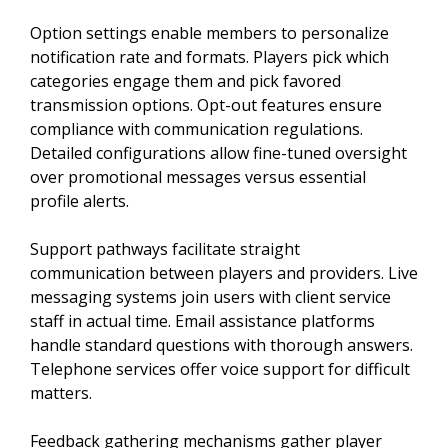
Option settings enable members to personalize
notification rate and formats. Players pick which
categories engage them and pick favored
transmission options. Opt-out features ensure
compliance with communication regulations.
Detailed configurations allow fine-tuned oversight
over promotional messages versus essential
profile alerts.
Support pathways facilitate straight
communication between players and providers. Live
messaging systems join users with client service
staff in actual time. Email assistance platforms
handle standard questions with thorough answers.
Telephone services offer voice support for difficult
matters.
Feedback gathering mechanisms gather player