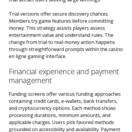
Trial versions offer secure discovery chances.
Members try game features before committing
money. This strategy assists players assess
entertainment value and understand rules. The
change from trial to real-money action happens
through straightforward prompts within the casino
en ligne gaming interface.
Financial experience and payment
management
Funding screens offer various funding approaches
containing credit cards, e-wallets, bank transfers,
and cryptocurrency options. Each method shows
processing durations, minimum amounts, and
applicable charges. Users pick favored methods
grounded on accessibility and availability. Payment