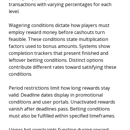
transactions with varying percentages for each
level.
Wagering conditions dictate how players must
employ reward money before cashouts turn
feasible. These conditions state multiplication
factors used to bonus amounts. Systems show
completion trackers that present finished and
leftover betting conditions. Distinct options
contribute different rates toward satisfying these
conditions.
Period restrictions limit how long rewards stay
valid. Deadline dates display in promotional
conditions and user portals. Unactivated rewards
vanish after deadlines pass. Betting conditions
must also be fulfilled within specified timeframes.
Upper bet constraints function during reward