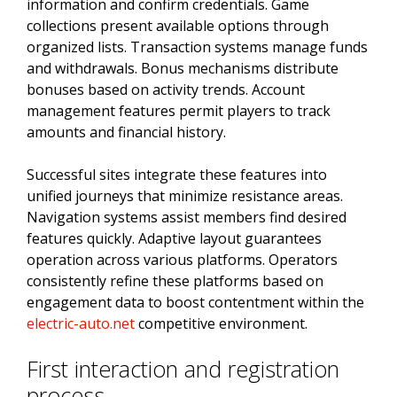
information and confirm credentials. Game
collections present available options through
organized lists. Transaction systems manage funds
and withdrawals. Bonus mechanisms distribute
bonuses based on activity trends. Account
management features permit players to track
amounts and financial history.
Successful sites integrate these features into
unified journeys that minimize resistance areas.
Navigation systems assist members find desired
features quickly. Adaptive layout guarantees
operation across various platforms. Operators
consistently refine these platforms based on
engagement data to boost contentment within the
electric-auto.net
competitive environment.
First interaction and registration
process