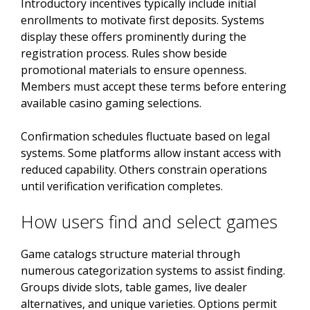
Introductory incentives typically include initial
enrollments to motivate first deposits. Systems
display these offers prominently during the
registration process. Rules show beside
promotional materials to ensure openness.
Members must accept these terms before entering
available casino gaming selections.
Confirmation schedules fluctuate based on legal
systems. Some platforms allow instant access with
reduced capability. Others constrain operations
until verification verification completes.
How users find and select games
Game catalogs structure material through
numerous categorization systems to assist finding.
Groups divide slots, table games, live dealer
alternatives, and unique varieties. Options permit