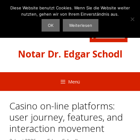
Zum
Diese Website benutzt Cookies. Wenn Sie die Website weiter
Inhalt
nutzten, gehen wir von Ihrem Einverständnis aus.
springen
OK
Weiterlesen
Notar Dr. Edgar Schodl
Menü
Casino on-line platforms:
user journey, features, and
interaction movement