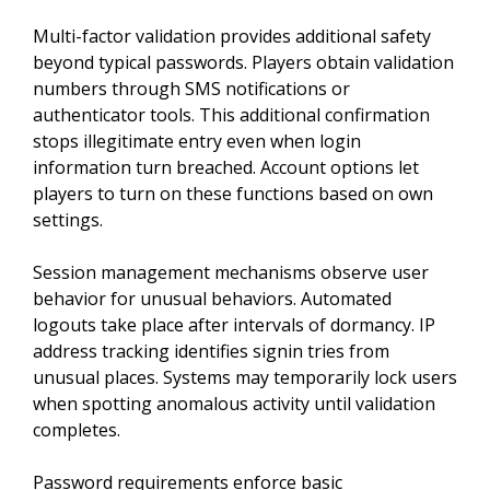
Multi-factor validation provides additional safety
beyond typical passwords. Players obtain validation
numbers through SMS notifications or
authenticator tools. This additional confirmation
stops illegitimate entry even when login
information turn breached. Account options let
players to turn on these functions based on own
settings.
Session management mechanisms observe user
behavior for unusual behaviors. Automated
logouts take place after intervals of dormancy. IP
address tracking identifies signin tries from
unusual places. Systems may temporarily lock users
when spotting anomalous activity until validation
completes.
Password requirements enforce basic