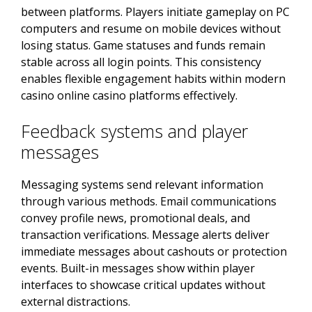
between platforms. Players initiate gameplay on PC
computers and resume on mobile devices without
losing status. Game statuses and funds remain
stable across all login points. This consistency
enables flexible engagement habits within modern
casino online casino platforms effectively.
Feedback systems and player
messages
Messaging systems send relevant information
through various methods. Email communications
convey profile news, promotional deals, and
transaction verifications. Message alerts deliver
immediate messages about cashouts or protection
events. Built-in messages show within player
interfaces to showcase critical updates without
external distractions.