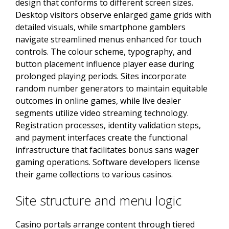
design that conforms to different screen sizes.
Desktop visitors observe enlarged game grids with
detailed visuals, while smartphone gamblers
navigate streamlined menus enhanced for touch
controls. The colour scheme, typography, and
button placement influence player ease during
prolonged playing periods. Sites incorporate
random number generators to maintain equitable
outcomes in online games, while live dealer
segments utilize video streaming technology.
Registration processes, identity validation steps,
and payment interfaces create the functional
infrastructure that facilitates bonus sans wager
gaming operations. Software developers license
their game collections to various casinos.
Site structure and menu logic
Casino portals arrange content through tiered