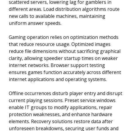
scattered servers, lowering lag for gamblers in
different areas. Load distribution algorithms route
new calls to available machines, maintaining
uniform answer speeds.
Gaming operation relies on optimization methods
that reduce resource usage. Optimized images
reduce file dimensions without sacrificing graphical
clarity, allowing speedier startup times on weaker
internet networks. Browser support testing
ensures games function accurately across different
internet applications and operating systems.
Offline occurrences disturb player entry and disrupt
current playing sessions. Preset service windows
enable IT groups to modify applications, repair
protection weaknesses, and enhance hardware
elements. Recovery solutions restore data after
unforeseen breakdowns, securing user funds and