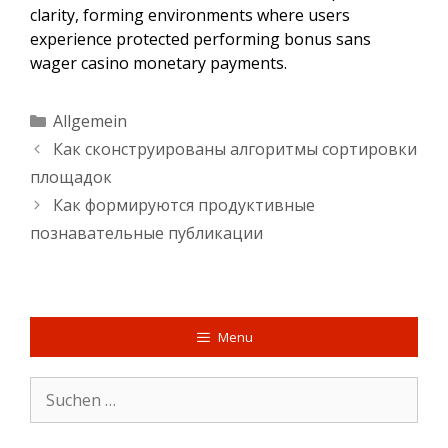
clarity, forming environments where users
experience protected performing bonus sans
wager casino monetary payments.
Kategorien
Allgemein
Как сконструированы алгоритмы сортировки
площадок
Как формируются продуктивные
познавательные публикации
Menu
Suche
nach: