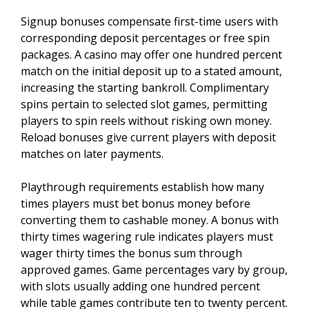
Signup bonuses compensate first-time users with
corresponding deposit percentages or free spin
packages. A casino may offer one hundred percent
match on the initial deposit up to a stated amount,
increasing the starting bankroll. Complimentary
spins pertain to selected slot games, permitting
players to spin reels without risking own money.
Reload bonuses give current players with deposit
matches on later payments.
Playthrough requirements establish how many
times players must bet bonus money before
converting them to cashable money. A bonus with
thirty times wagering rule indicates players must
wager thirty times the bonus sum through
approved games. Game percentages vary by group,
with slots usually adding one hundred percent
while table games contribute ten to twenty percent.