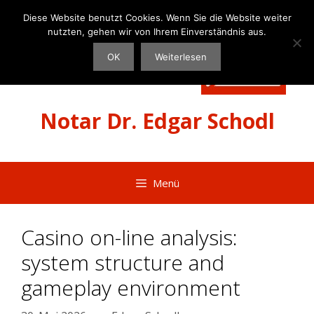
Zum
Diese Website benutzt Cookies. Wenn Sie die Website weiter
Inhalt
nutzten, gehen wir von Ihrem Einverständnis aus.
springen
OK
Weiterlesen
Notar Dr. Edgar Schodl
Menü
Casino on-line analysis:
system structure and
gameplay environment