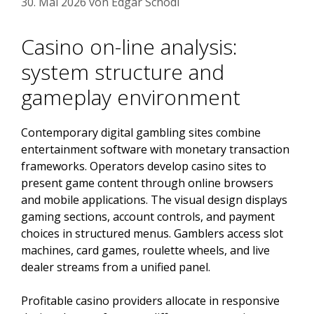
30. Mai 2026
von
Edgar Schodl
Casino on-line analysis:
system structure and
gameplay environment
Contemporary digital gambling sites combine
entertainment software with monetary transaction
frameworks. Operators develop casino sites to
present game content through online browsers
and mobile applications. The visual design displays
gaming sections, account controls, and payment
choices in structured menus. Gamblers access slot
machines, card games, roulette wheels, and live
dealer streams from a unified panel.
Profitable casino providers allocate in responsive