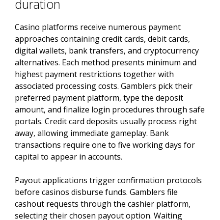
duration
Casino platforms receive numerous payment
approaches containing credit cards, debit cards,
digital wallets, bank transfers, and cryptocurrency
alternatives. Each method presents minimum and
highest payment restrictions together with
associated processing costs. Gamblers pick their
preferred payment platform, type the deposit
amount, and finalize login procedures through safe
portals. Credit card deposits usually process right
away, allowing immediate gameplay. Bank
transactions require one to five working days for
capital to appear in accounts.
Payout applications trigger confirmation protocols
before casinos disburse funds. Gamblers file
cashout requests through the cashier platform,
selecting their chosen payout option. Waiting