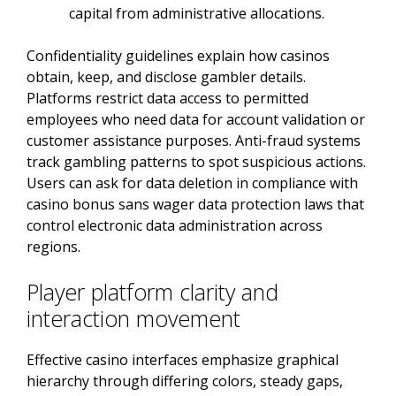
capital from administrative allocations.
Confidentiality guidelines explain how casinos
obtain, keep, and disclose gambler details.
Platforms restrict data access to permitted
employees who need data for account validation or
customer assistance purposes. Anti-fraud systems
track gambling patterns to spot suspicious actions.
Users can ask for data deletion in compliance with
casino bonus sans wager data protection laws that
control electronic data administration across
regions.
Player platform clarity and
interaction movement
Effective casino interfaces emphasize graphical
hierarchy through differing colors, steady gaps,