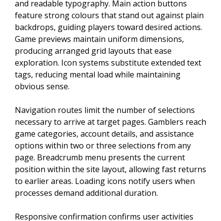
and readable typography. Main action buttons
feature strong colours that stand out against plain
backdrops, guiding players toward desired actions.
Game previews maintain uniform dimensions,
producing arranged grid layouts that ease
exploration. Icon systems substitute extended text
tags, reducing mental load while maintaining
obvious sense.
Navigation routes limit the number of selections
necessary to arrive at target pages. Gamblers reach
game categories, account details, and assistance
options within two or three selections from any
page. Breadcrumb menu presents the current
position within the site layout, allowing fast returns
to earlier areas. Loading icons notify users when
processes demand additional duration.
Responsive confirmation confirms user activities