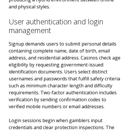
and physical styles.
User authentication and login
management
Signup demands users to submit personal details
containing complete name, date of birth, email
address, and residential address. Casinos check age
eligibility by requesting government-issued
identification documents. Users select distinct
usernames and passwords that fulfill safety criteria
such as minimum character length and difficulty
requirements. Two-factor authentication includes
verification by sending confirmation codes to
verified mobile numbers or email addresses.
Login sessions begin when gamblers input
credentials and clear protection inspections. The