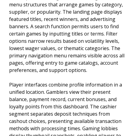
menu structures that arrange games by category,
supplier, or popularity. The landing page displays
featured titles, recent winners, and advertising
banners. A search function permits users to find
certain games by inputting titles or terms. Filter
options narrow results based on volatility levels,
lowest wager values, or thematic categories. The
primary navigation menu remains visible across all
pages, offering entry to game catalogs, account
preferences, and support options.
Player interfaces combine profile information in a
unified location. Gamblers view their present
balance, payment record, current bonuses, and
loyalty points from this dashboard. The cashier
segment separates deposit techniques from
cashout choices, presenting available transaction
methods with processing times. Gaming lobbies
display thumbnail snapshots, enabling players to