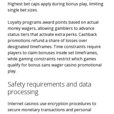
Highest bet caps apply during bonus play, limiting
single bet sizes.
Loyalty programs award points based on actual
money wagers, allowing gamblers to advance
status tiers that activate extra perks. Cashback
promotions refund a share of losses over
designated timeframes. Time constraints require
players to claim bonuses inside set timeframes,
while gaming constraints restrict which games
qualify for bonus sans wager casino promotional
play.
Safety requirements and data
processing
Internet casinos use encryption procedures to
secure monetary transactions and personal