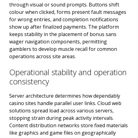
through visual or sound prompts. Buttons shift
colour when clicked, forms present fault messages
for wrong entries, and completion notifications
show up after finalized payments. The platform
keeps stability in the placement of bonus sans
wager navigation components, permitting
gamblers to develop muscle recall for common
operations across site areas.
Operational stability and operation
consistency
Server architecture determines how dependably
casino sites handle parallel user links. Cloud web
solutions spread load across various servers,
stopping strain during peak activity intervals.
Content distribution networks store fixed materials
like graphics and game files on geographically