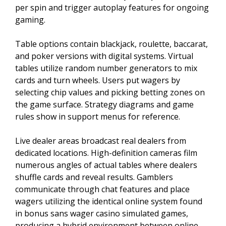
per spin and trigger autoplay features for ongoing
gaming.
Table options contain blackjack, roulette, baccarat,
and poker versions with digital systems. Virtual
tables utilize random number generators to mix
cards and turn wheels. Users put wagers by
selecting chip values and picking betting zones on
the game surface. Strategy diagrams and game
rules show in support menus for reference.
Live dealer areas broadcast real dealers from
dedicated locations. High-definition cameras film
numerous angles of actual tables where dealers
shuffle cards and reveal results. Gamblers
communicate through chat features and place
wagers utilizing the identical online system found
in bonus sans wager casino simulated games,
producing a hybrid environment between online