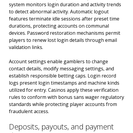
system monitors login duration and activity trends
to detect abnormal activity. Automatic logout
features terminate idle sessions after preset time
durations, protecting accounts on communal
devices. Password restoration mechanisms permit
players to renew lost login details through email
validation links.
Account settings enable gamblers to change
contact details, modify messaging settings, and
establish responsible betting caps. Login record
logs present login timestamps and machine kinds
utilized for entry. Casinos apply these verification
rules to conform with bonus sans wager regulatory
standards while protecting player accounts from
fraudulent access.
Deposits, payouts, and payment