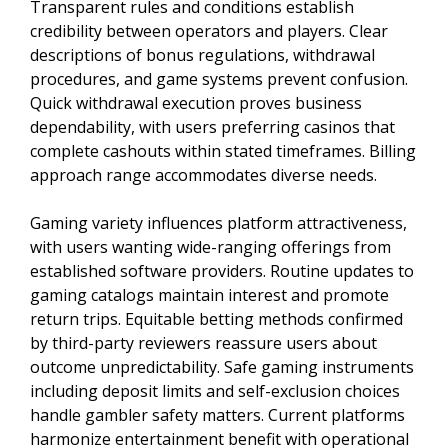
Transparent rules and conditions establish
credibility between operators and players. Clear
descriptions of bonus regulations, withdrawal
procedures, and game systems prevent confusion.
Quick withdrawal execution proves business
dependability, with users preferring casinos that
complete cashouts within stated timeframes. Billing
approach range accommodates diverse needs.
Gaming variety influences platform attractiveness,
with users wanting wide-ranging offerings from
established software providers. Routine updates to
gaming catalogs maintain interest and promote
return trips. Equitable betting methods confirmed
by third-party reviewers reassure users about
outcome unpredictability. Safe gaming instruments
including deposit limits and self-exclusion choices
handle gambler safety matters. Current platforms
harmonize entertainment benefit with operational