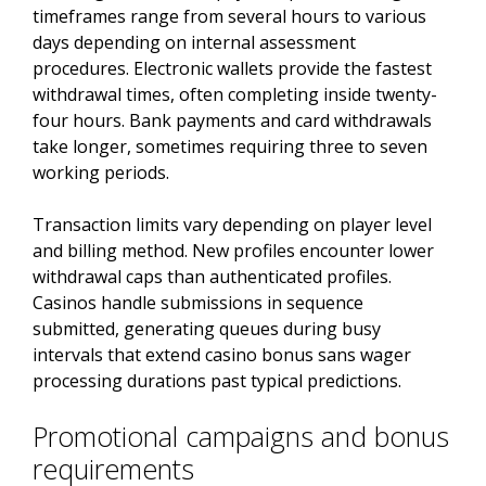
timeframes range from several hours to various
days depending on internal assessment
procedures. Electronic wallets provide the fastest
withdrawal times, often completing inside twenty-
four hours. Bank payments and card withdrawals
take longer, sometimes requiring three to seven
working periods.
Transaction limits vary depending on player level
and billing method. New profiles encounter lower
withdrawal caps than authenticated profiles.
Casinos handle submissions in sequence
submitted, generating queues during busy
intervals that extend casino bonus sans wager
processing durations past typical predictions.
Promotional campaigns and bonus
requirements