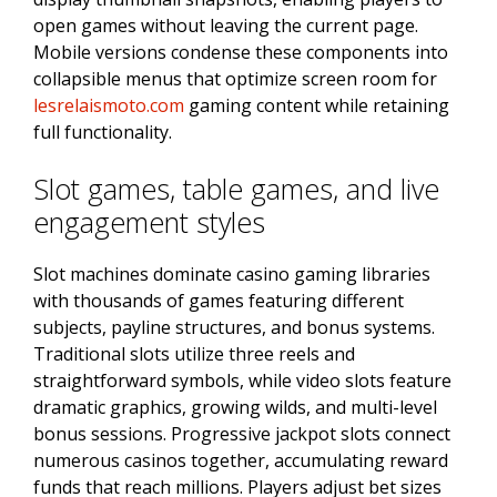
open games without leaving the current page.
Mobile versions condense these components into
collapsible menus that optimize screen room for
lesrelaismoto.com
gaming content while retaining
full functionality.
Slot games, table games, and live
engagement styles
Slot machines dominate casino gaming libraries
with thousands of games featuring different
subjects, payline structures, and bonus systems.
Traditional slots utilize three reels and
straightforward symbols, while video slots feature
dramatic graphics, growing wilds, and multi-level
bonus sessions. Progressive jackpot slots connect
numerous casinos together, accumulating reward
funds that reach millions. Players adjust bet sizes