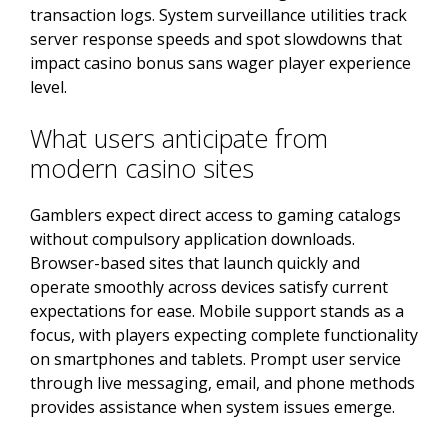
transaction logs. System surveillance utilities track
server response speeds and spot slowdowns that
impact casino bonus sans wager player experience
level.
What users anticipate from
modern casino sites
Gamblers expect direct access to gaming catalogs
without compulsory application downloads.
Browser-based sites that launch quickly and
operate smoothly across devices satisfy current
expectations for ease. Mobile support stands as a
focus, with players expecting complete functionality
on smartphones and tablets. Prompt user service
through live messaging, email, and phone methods
provides assistance when system issues emerge.