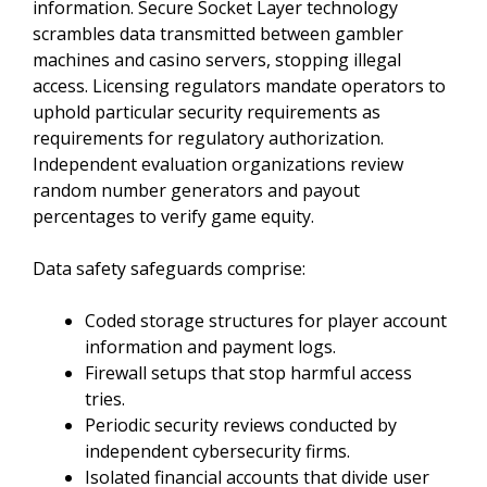
information. Secure Socket Layer technology
scrambles data transmitted between gambler
machines and casino servers, stopping illegal
access. Licensing regulators mandate operators to
uphold particular security requirements as
requirements for regulatory authorization.
Independent evaluation organizations review
random number generators and payout
percentages to verify game equity.
Data safety safeguards comprise:
Coded storage structures for player account
information and payment logs.
Firewall setups that stop harmful access
tries.
Periodic security reviews conducted by
independent cybersecurity firms.
Isolated financial accounts that divide user