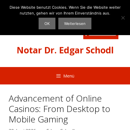
Zum
Diese Website benutzt Cookies. Wenn Sie die Website weiter
Inhalt
nutzten, gehen wir von Ihrem Einverständnis aus.
springen
OK
Weiterlesen
Notar Dr. Edgar Schodl
Menü
Advancement of Online
Casinos: From Desktop to
Mobile Gaming