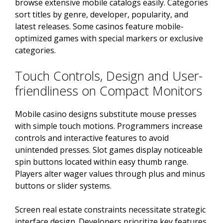
browse extensive mobile catalogs easily. Categories
sort titles by genre, developer, popularity, and
latest releases. Some casinos feature mobile-
optimized games with special markers or exclusive
categories.
Touch Controls, Design and User-
friendliness on Compact Monitors
Mobile casino designs substitute mouse presses
with simple touch motions. Programmers increase
controls and interactive features to avoid
unintended presses. Slot games display noticeable
spin buttons located within easy thumb range.
Players alter wager values through plus and minus
buttons or slider systems.
Screen real estate constraints necessitate strategic
interface design. Developers prioritize key features