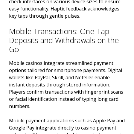
check interfaces on various device sizes to ensure
easy functionality. Haptic feedback acknowledges
key taps through gentle pulses.
Mobile Transactions: One-Tap
Deposits and Withdrawals on the
Go
Mobile casinos integrate streamlined payment
options tailored for smartphone payments. Digital
wallets like PayPal, Skrill, and Neteller enable
instant deposits through stored information.
Players confirm transactions with fingerprint scans
or facial identification instead of typing long card
numbers.
Mobile payment applications such as Apple Pay and
Google Pay integrate directly to casino payment