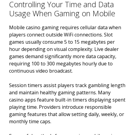
Controlling Your Time and Data
Usage When Gaming on Mobile
Mobile casino gaming requires cellular data when
players connect outside WiFi connections. Slot
games usually consume 5 to 15 megabytes per
hour depending on visual complexity. Live dealer
games demand significantly more data capacity,
requiring 100 to 300 megabytes hourly due to
continuous video broadcast.
Session timers assist players track gambling length
and maintain healthy gaming patterns. Many
casino apps feature built-in timers displaying spent
playing time. Providers introduce responsible
gaming features that allow setting daily, weekly, or
monthly time caps.