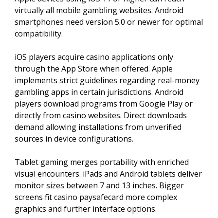
virtually all mobile gambling websites. Android
smartphones need version 5.0 or newer for optimal
compatibility.
iOS players acquire casino applications only
through the App Store when offered. Apple
implements strict guidelines regarding real-money
gambling apps in certain jurisdictions. Android
players download programs from Google Play or
directly from casino websites. Direct downloads
demand allowing installations from unverified
sources in device configurations.
Tablet gaming merges portability with enriched
visual encounters. iPads and Android tablets deliver
monitor sizes between 7 and 13 inches. Bigger
screens fit casino paysafecard more complex
graphics and further interface options.