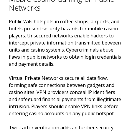
Networks
Public WiFi hotspots in coffee shops, airports, and
hotels present security hazards for mobile casino
players. Unsecured networks enable hackers to
intercept private information transmitted between
units and casino systems. Cybercriminals abuse
flaws in public networks to obtain login credentials
and payment details.
Virtual Private Networks secure all data flow,
forming safe connections between gadgets and
casino sites. VPN providers conceal IP identifiers
and safeguard financial payments from illegitimate
intrusion. Players should enable VPN links before
entering casino accounts on any public hotspot.
Two-factor verification adds an further security