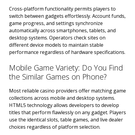
Cross-platform functionality permits players to
switch between gadgets effortlessly. Account funds,
game progress, and settings synchronize
automatically across smartphones, tablets, and
desktop systems. Operators check sites on
different device models to maintain stable
performance regardless of hardware specifications.
Mobile Game Variety: Do You Find
the Similar Games on Phone?
Most reliable casino providers offer matching game
collections across mobile and desktop systems.
HTML5 technology allows developers to develop
titles that perform flawlessly on any gadget. Players
use the identical slots, table games, and live dealer
choices regardless of platform selection.