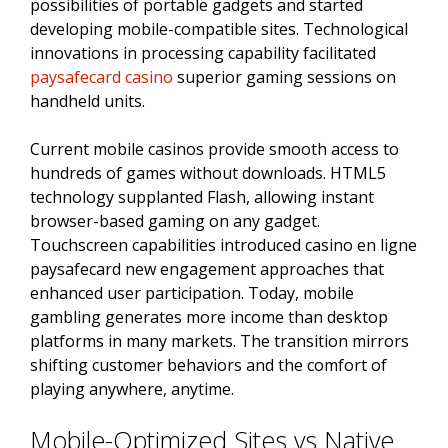
possibilities of portable gadgets and started
developing mobile-compatible sites. Technological
innovations in processing capability facilitated
paysafecard casino
superior gaming sessions on
handheld units.
Current mobile casinos provide smooth access to
hundreds of games without downloads. HTML5
technology supplanted Flash, allowing instant
browser-based gaming on any gadget.
Touchscreen capabilities introduced casino en ligne
paysafecard new engagement approaches that
enhanced user participation. Today, mobile
gambling generates more income than desktop
platforms in many markets. The transition mirrors
shifting customer behaviors and the comfort of
playing anywhere, anytime.
Mobile-Optimized Sites vs Native