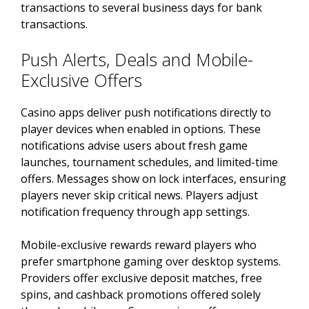
transactions to several business days for bank
transactions.
Push Alerts, Deals and Mobile-
Exclusive Offers
Casino apps deliver push notifications directly to
player devices when enabled in options. These
notifications advise users about fresh game
launches, tournament schedules, and limited-time
offers. Messages show on lock interfaces, ensuring
players never skip critical news. Players adjust
notification frequency through app settings.
Mobile-exclusive rewards reward players who
prefer smartphone gaming over desktop systems.
Providers offer exclusive deposit matches, free
spins, and cashback promotions offered solely