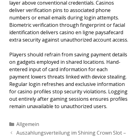
layer above conventional credentials. Casinos
deliver verification pins to associated phone
numbers or email emails during login attempts.
Biometric verification through fingerprint or facial
identification delivers casino en ligne paysafecard
extra security against unauthorized account access.
Players should refrain from saving payment details
on gadgets employed in shared locations. Hand-
entered input of card information for each
payment lowers threats linked with device stealing.
Regular login refreshes and exclusive information
for casino profiles stop security violations. Logging
out entirely after gaming sessions ensures profiles
remain unavailable to unauthorized users.
Kategorien
Allgemein
Auszahlungsverteilung im Shining Crown Slot –