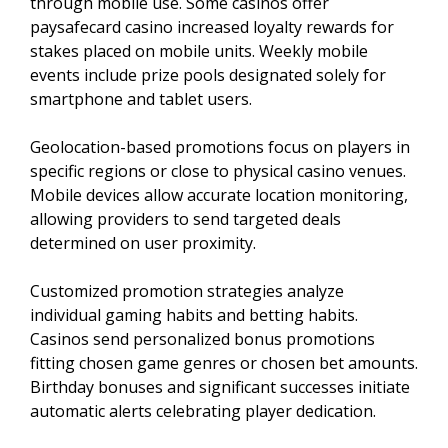
through mobile use. Some casinos offer
paysafecard casino increased loyalty rewards for
stakes placed on mobile units. Weekly mobile
events include prize pools designated solely for
smartphone and tablet users.
Geolocation-based promotions focus on players in
specific regions or close to physical casino venues.
Mobile devices allow accurate location monitoring,
allowing providers to send targeted deals
determined on user proximity.
Customized promotion strategies analyze
individual gaming habits and betting habits.
Casinos send personalized bonus promotions
fitting chosen game genres or chosen bet amounts.
Birthday bonuses and significant successes initiate
automatic alerts celebrating player dedication.