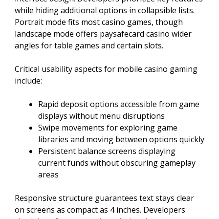
while hiding additional options in collapsible lists.
Portrait mode fits most casino games, though
landscape mode offers paysafecard casino wider
angles for table games and certain slots.
Critical usability aspects for mobile casino gaming
include:
Rapid deposit options accessible from game
displays without menu disruptions
Swipe movements for exploring game
libraries and moving between options quickly
Persistent balance screens displaying
current funds without obscuring gameplay
areas
Responsive structure guarantees text stays clear
on screens as compact as 4 inches. Developers