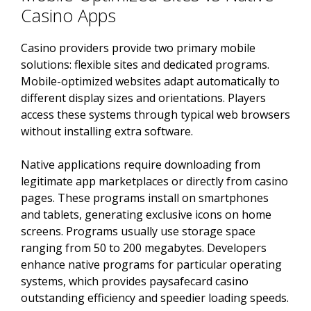
Casino Apps
Casino providers provide two primary mobile
solutions: flexible sites and dedicated programs.
Mobile-optimized websites adapt automatically to
different display sizes and orientations. Players
access these systems through typical web browsers
without installing extra software.
Native applications require downloading from
legitimate app marketplaces or directly from casino
pages. These programs install on smartphones
and tablets, generating exclusive icons on home
screens. Programs usually use storage space
ranging from 50 to 200 megabytes. Developers
enhance native programs for particular operating
systems, which provides paysafecard casino
outstanding efficiency and speedier loading speeds.