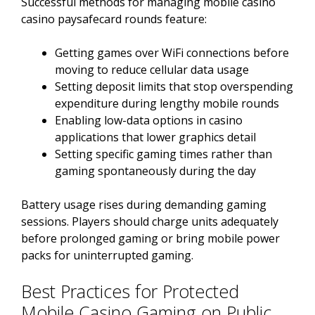
Successful methods for managing mobile casino
casino paysafecard rounds feature:
Getting games over WiFi connections before
moving to reduce cellular data usage
Setting deposit limits that stop overspending
expenditure during lengthy mobile rounds
Enabling low-data options in casino
applications that lower graphics detail
Setting specific gaming times rather than
gaming spontaneously during the day
Battery usage rises during demanding gaming
sessions. Players should charge units adequately
before prolonged gaming or bring mobile power
packs for uninterrupted gaming.
Best Practices for Protected
Mobile Casino Gaming on Public