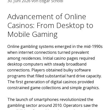
30. Juni 2026
von
Edgar Schodl
Advancement of Online
Casinos: From Desktop to
Mobile Gaming
Online gambling systems emerged in the mid-1990s
when internet connections turned prevalent
among residences. Initial casino pages required
desktop computers with steady broadband
connections. Players obtained bulky software
programs that filled substantial hard drive capacity.
The first generation of digital casinos provided
constrained game collections and simple graphics.
The launch of smartphones revolutionized the
gambling sector around 2010. Operators saw the