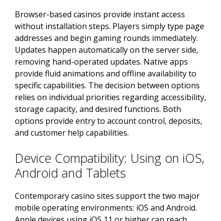
Browser-based casinos provide instant access
without installation steps. Players simply type page
addresses and begin gaming rounds immediately.
Updates happen automatically on the server side,
removing hand-operated updates. Native apps
provide fluid animations and offline availability to
specific capabilities. The decision between options
relies on individual priorities regarding accessibility,
storage capacity, and desired functions. Both
options provide entry to account control, deposits,
and customer help capabilities.
Device Compatibility: Using on iOS,
Android and Tablets
Contemporary casino sites support the two major
mobile operating environments: iOS and Android.
Apple devices using iOS 11 or higher can reach