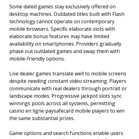
Some dated games stay exclusively offered on
desktop machines. Outdated titles built with Flash
technology cannot operate on contemporary
mobile browsers. Specific elaborate slots with
elaborate bonus features may have limited
availability on smartphones. Providers gradually
phase out outdated games and swap them with
mobile-friendly options.
Live dealer games translate well to mobile screens
despite needing constant video streaming. Players
communicate with real dealers through portrait or
landscape modes. Progressive jackpot slots sync
winnings pools across all systems, permitting
casino en ligne paysafecard mobile players to win
the same substantial prizes.
Game options and search functions enable users