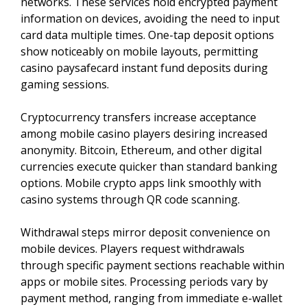
networks. These services hold encrypted payment
information on devices, avoiding the need to input
card data multiple times. One-tap deposit options
show noticeably on mobile layouts, permitting
casino paysafecard instant fund deposits during
gaming sessions.
Cryptocurrency transfers increase acceptance
among mobile casino players desiring increased
anonymity. Bitcoin, Ethereum, and other digital
currencies execute quicker than standard banking
options. Mobile crypto apps link smoothly with
casino systems through QR code scanning.
Withdrawal steps mirror deposit convenience on
mobile devices. Players request withdrawals
through specific payment sections reachable within
apps or mobile sites. Processing periods vary by
payment method, ranging from immediate e-wallet