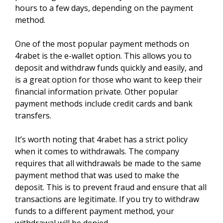
hours to a few days, depending on the payment
method.
One of the most popular payment methods on
4rabet is the e-wallet option. This allows you to
deposit and withdraw funds quickly and easily, and
is a great option for those who want to keep their
financial information private. Other popular
payment methods include credit cards and bank
transfers.
It’s worth noting that 4rabet has a strict policy
when it comes to withdrawals. The company
requires that all withdrawals be made to the same
payment method that was used to make the
deposit. This is to prevent fraud and ensure that all
transactions are legitimate. If you try to withdraw
funds to a different payment method, your