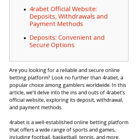
4rabet Official Website:
Deposits, Withdrawals and
Payment Methods
Deposits: Convenient and
Secure Options
Are you looking for a reliable and secure online
betting platform? Look no further than 4rabet, a
popular choice among gamblers worldwide. In this
article, we’ll delve into the ins and outs of 4rabet’s
official website, exploring its deposit, withdrawal,
and payment methods.
4rabet is a well-established online betting platform
that offers a wide range of sports and games,
including football, basketball, tennis, and more.