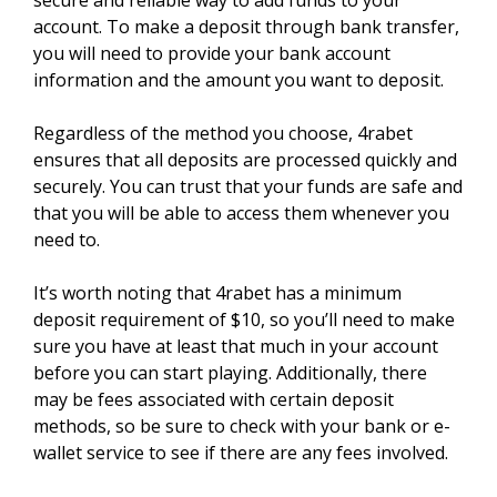
secure and reliable way to add funds to your
account. To make a deposit through bank transfer,
you will need to provide your bank account
information and the amount you want to deposit.
Regardless of the method you choose, 4rabet
ensures that all deposits are processed quickly and
securely. You can trust that your funds are safe and
that you will be able to access them whenever you
need to.
It’s worth noting that 4rabet has a minimum
deposit requirement of $10, so you’ll need to make
sure you have at least that much in your account
before you can start playing. Additionally, there
may be fees associated with certain deposit
methods, so be sure to check with your bank or e-
wallet service to see if there are any fees involved.