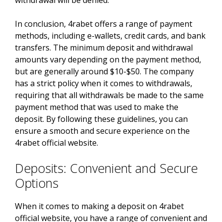
withdrawal will be denied.
In conclusion, 4rabet offers a range of payment
methods, including e-wallets, credit cards, and bank
transfers. The minimum deposit and withdrawal
amounts vary depending on the payment method,
but are generally around $10-$50. The company
has a strict policy when it comes to withdrawals,
requiring that all withdrawals be made to the same
payment method that was used to make the
deposit. By following these guidelines, you can
ensure a smooth and secure experience on the
4rabet official website.
Deposits: Convenient and Secure
Options
When it comes to making a deposit on 4rabet
official website, you have a range of convenient and