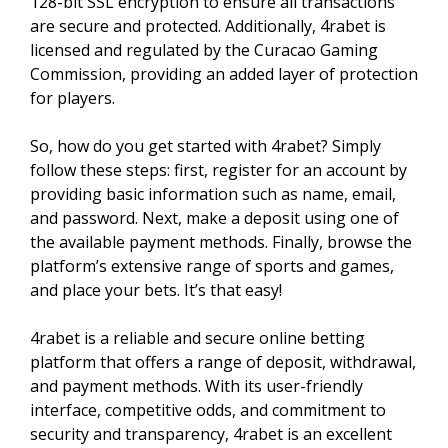
128-bit SSL encryption to ensure all transactions
are secure and protected. Additionally, 4rabet is
licensed and regulated by the Curacao Gaming
Commission, providing an added layer of protection
for players.
So, how do you get started with 4rabet? Simply
follow these steps: first, register for an account by
providing basic information such as name, email,
and password. Next, make a deposit using one of
the available payment methods. Finally, browse the
platform’s extensive range of sports and games,
and place your bets. It’s that easy!
4rabet is a reliable and secure online betting
platform that offers a range of deposit, withdrawal,
and payment methods. With its user-friendly
interface, competitive odds, and commitment to
security and transparency, 4rabet is an excellent