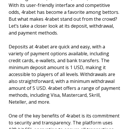
With its user-friendly interface and competitive
odds, 4rabet has become a favorite among bettors.
But what makes 4rabet stand out from the crowd?
Let’s take a closer look at its deposit, withdrawal,
and payment methods.
Deposits at 4rabet are quick and easy, with a
variety of payment options available, including
credit cards, e-wallets, and bank transfers. The
minimum deposit amount is 1 USD, making it
accessible to players of all levels. Withdrawals are
also straightforward, with a minimum withdrawal
amount of 5 USD. 4rabet offers a range of payment
methods, including Visa, Mastercard, Skrill,
Neteller, and more.
One of the key benefits of 4rabet is its commitment
to security and transparency. The platform uses