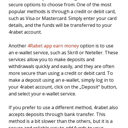
secure options to choose from. One of the most
popular methods is through a credit or debit card,
such as Visa or Mastercard. Simply enter your card
details, and the funds will be transferred to your
4rabet account.
Another
4Rabet app earn money
option is to use
an e-wallet service, such as Skrill or Neteller. These
services allow you to make deposits and
withdrawals quickly and easily, and they are often
more secure than using a credit or debit card. To
make a deposit using an e-wallet, simply log in to
your 4rabet account, click on the „Deposit“ button,
and select your e-wallet service.
If you prefer to use a different method, 4rabet also
accepts deposits through bank transfer. This
method is a bit slower than the others, but it is a