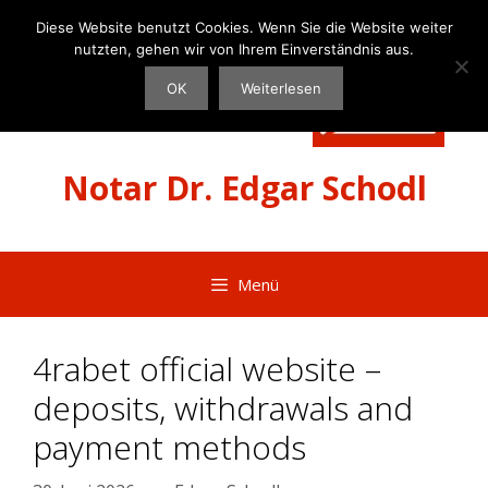
Zum
Diese Website benutzt Cookies. Wenn Sie die Website weiter
Inhalt
nutzten, gehen wir von Ihrem Einverständnis aus.
springen
OK
Weiterlesen
Notar Dr. Edgar Schodl
Menü
4rabet official website –
deposits, withdrawals and
payment methods