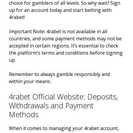
choice for gamblers of all levels. So why wait? Sign
up for an account today and start betting with
4rabet!
Important Note: 4rabet is not available in all
countries, and some payment methods may not be
accepted in certain regions. It’s essential to check
the platform’s terms and conditions before signing
up.
Remember to always gamble responsibly and
within your means.
4rabet Official Website: Deposits,
Withdrawals and Payment
Methods
When it comes to managing your 4rabet account,