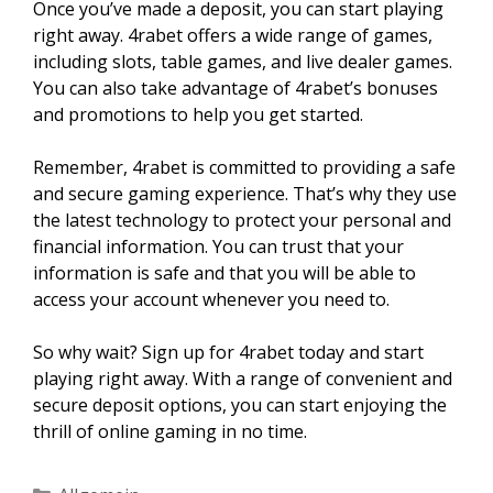
Once you’ve made a deposit, you can start playing
right away. 4rabet offers a wide range of games,
including slots, table games, and live dealer games.
You can also take advantage of 4rabet’s bonuses
and promotions to help you get started.
Remember, 4rabet is committed to providing a safe
and secure gaming experience. That’s why they use
the latest technology to protect your personal and
financial information. You can trust that your
information is safe and that you will be able to
access your account whenever you need to.
So why wait? Sign up for 4rabet today and start
playing right away. With a range of convenient and
secure deposit options, you can start enjoying the
thrill of online gaming in no time.
Kategorien