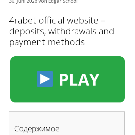
30. Juni 2026
von
Edgar Schodl
4rabet official website –
deposits, withdrawals and
payment methods
PLAY
Содержимое