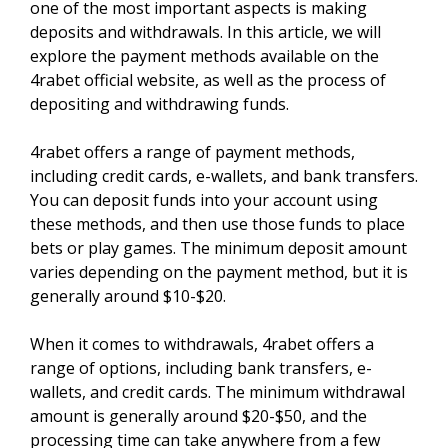
one of the most important aspects is making
deposits and withdrawals. In this article, we will
explore the payment methods available on the
4rabet official website, as well as the process of
depositing and withdrawing funds.
4rabet offers a range of payment methods,
including credit cards, e-wallets, and bank transfers.
You can deposit funds into your account using
these methods, and then use those funds to place
bets or play games. The minimum deposit amount
varies depending on the payment method, but it is
generally around $10-$20.
When it comes to withdrawals, 4rabet offers a
range of options, including bank transfers, e-
wallets, and credit cards. The minimum withdrawal
amount is generally around $20-$50, and the
processing time can take anywhere from a few